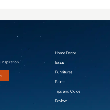
Home Decor
 inspiration.
Ideas
Furnitures
e
Paints
Tips and Guide
Review