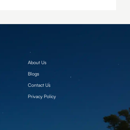
About Us
Blogs
Contact Us
Privacy Policy