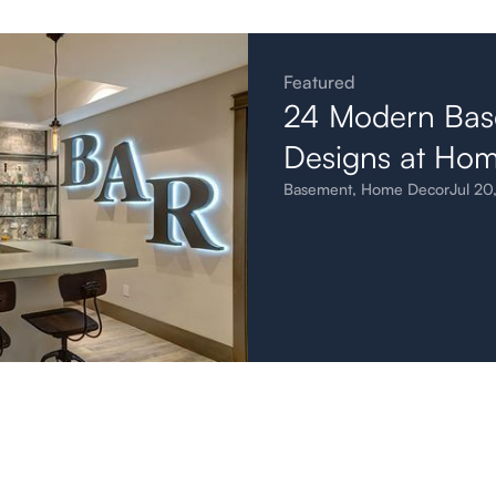
Featured
24 Modern Bas
Designs at Ho
Basement
,
Home Decor
Jul 20