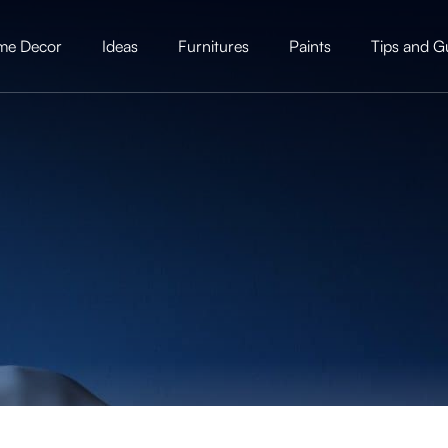
me Decor
Ideas
Furnitures
Paints
Tips and G