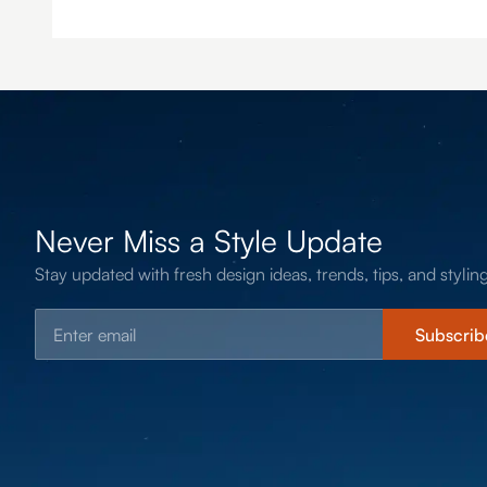
Never Miss a Style Update
Stay updated with fresh design ideas, trends, tips, and styling
Subscrib