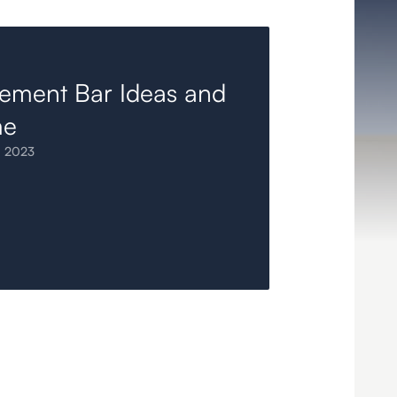
ement Bar Ideas and
me
, 2023