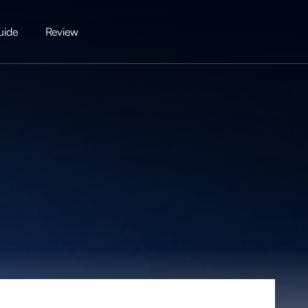
uide
Review