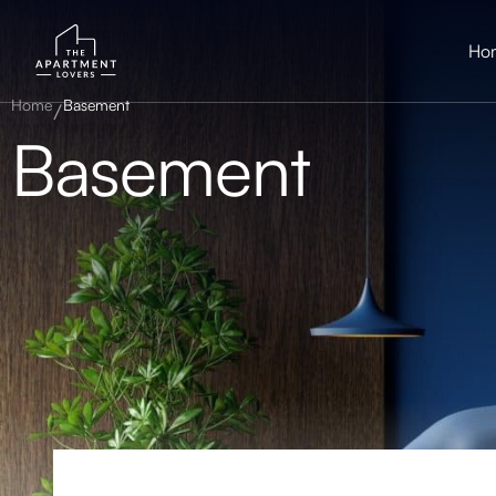
Ho
Home
Basement
Basement