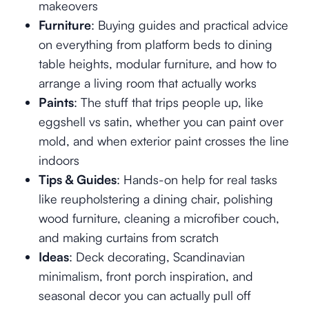
makeovers
Furniture
: Buying guides and practical advice
on everything from platform beds to dining
table heights, modular furniture, and how to
arrange a living room that actually works
Paints
: The stuff that trips people up, like
eggshell vs satin, whether you can paint over
mold, and when exterior paint crosses the line
indoors
Tips & Guides
: Hands-on help for real tasks
like reupholstering a dining chair, polishing
wood furniture, cleaning a microfiber couch,
and making curtains from scratch
Ideas
: Deck decorating, Scandinavian
minimalism, front porch inspiration, and
seasonal decor you can actually pull off