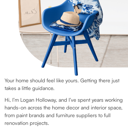
Your home should feel like yours. Getting there just
takes a little guidance.
Hi, I’m Logan Holloway, and I’ve spent years working
hands-on across the home decor and interior space,
from paint brands and furniture suppliers to full
renovation projects.