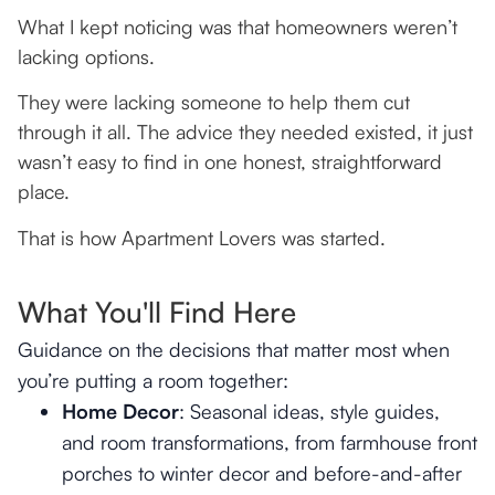
What I kept noticing was that homeowners weren’t
lacking options.
They were lacking someone to help them cut
through it all. The advice they needed existed, it just
wasn’t easy to find in one honest, straightforward
place.
That is how Apartment Lovers was started.
What You'll Find Here
Guidance on the decisions that matter most when
you’re putting a room together:
Home Decor
: Seasonal ideas, style guides,
and room transformations, from farmhouse front
porches to winter decor and before-and-after