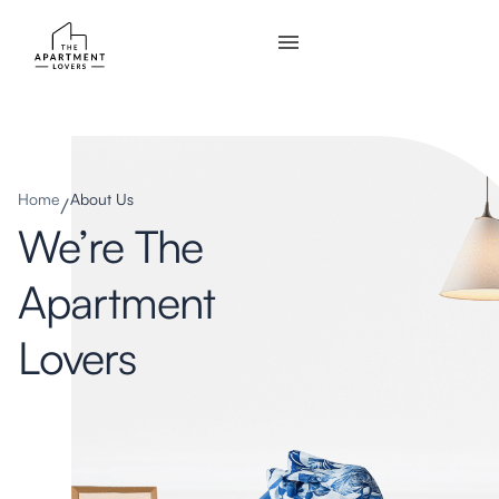
Home
About Us
We’re The
Apartment
Lovers