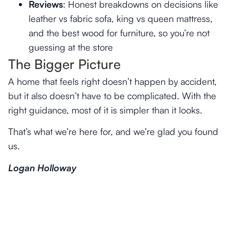
Reviews
: Honest breakdowns on decisions like
leather vs fabric sofa, king vs queen mattress,
and the best wood for furniture, so you’re not
guessing at the store
The Bigger Picture
A home that feels right doesn’t happen by accident,
but it also doesn’t have to be complicated. With the
right guidance, most of it is simpler than it looks.
That’s what we’re here for, and we’re glad you found
us.
Logan Holloway