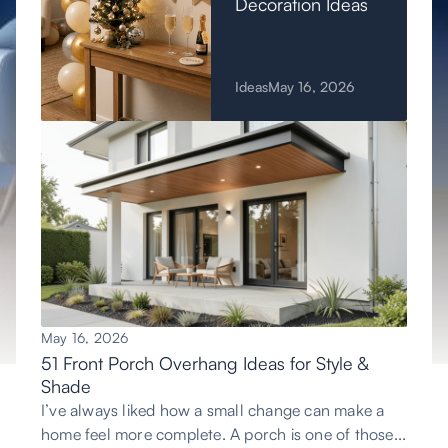
Decoration Ideas
Ideas
May 16, 2026
May 16, 2026
51 Front Porch Overhang Ideas for Style &
Shade
I’ve always liked how a small change can make a
home feel more complete. A porch is one of those...