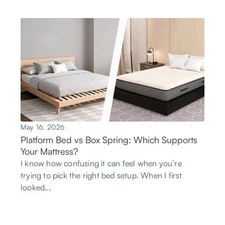
May 16, 2026
Platform Bed vs Box Spring: Which Supports
Your Mattress?
I know how confusing it can feel when you’re
trying to pick the right bed setup. When I first
looked...