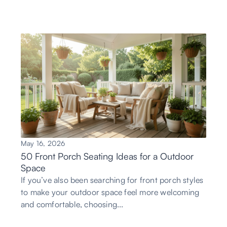
May 16, 2026
50 Front Porch Seating Ideas for a Outdoor
Space
If you’ve also been searching for front porch styles
to make your outdoor space feel more welcoming
and comfortable, choosing...