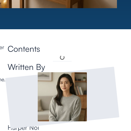
Contents
er
Written By
me.
Harper Noi