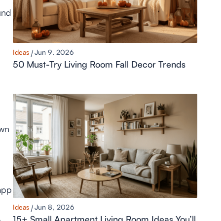
und
Ideas
Jun 9, 2026
50 Must-Try Living Room Fall Decor Trends
own
 app
Ideas
Jun 8, 2026
15+ Small Apartment Living Room Ideas You’ll