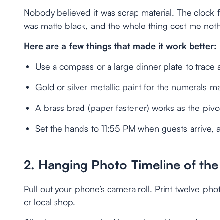
Nobody believed it was scrap material. The clock
was matte black, and the whole thing cost me noth
Here are a few things that made it work better:
Use a compass or a large dinner plate to trace 
Gold or silver metallic paint for the numerals m
A brass brad (paper fastener) works as the pivot
Set the hands to 11:55 PM when guests arrive,
2. Hanging Photo Timeline of the
Pull out your phone’s camera roll. Print twelve ph
or local shop.