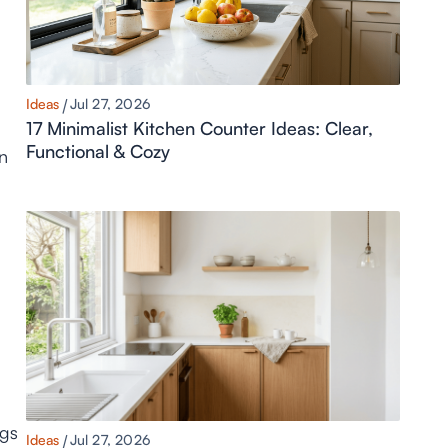
Ideas
Jul 27, 2026
17 Minimalist Kitchen Counter Ideas: Clear,
Functional & Cozy
un
ngs
Ideas
Jul 27, 2026