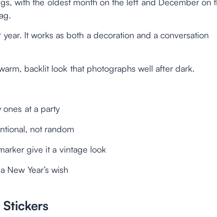
egs, with the oldest month on the left and December on 
ag.
year. It works as both a decoration and a conversation
 warm, backlit look that photographs well after dark.
 ones at a party
entional, not random
marker give it a vintage look
 a New Year’s wish
Stickers