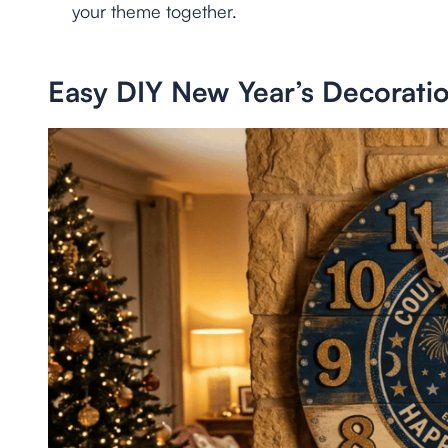
your theme together.
Easy DIY New Year’s Decorati