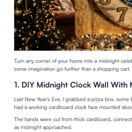
Turn any corner of your home into a midnight cele
some imagination go further than a shopping cart.
1. DIY Midnight Clock Wall With
Last New Year’s Eve, I grabbed a pizza box, some bl
had a working cardboard clock face mounted abov
The hands were cut from thick cardboard, connect
as midnight approached.