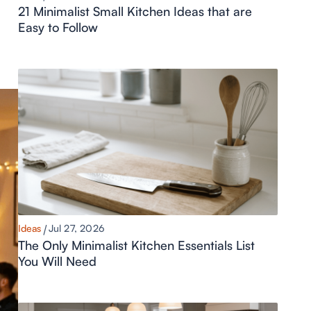
21 Minimalist Small Kitchen Ideas that are
Easy to Follow
Ideas
Jul 27, 2026
The Only Minimalist Kitchen Essentials List
You Will Need