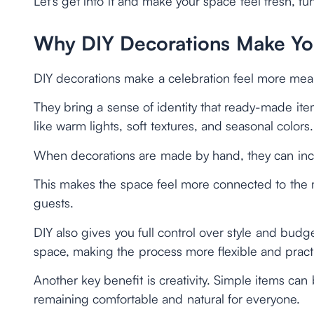
Let’s get into it and make your space feel fresh, fu
Why DIY Decorations Make You
DIY decorations make a celebration feel more mean
They bring a sense of identity that ready-made it
like warm lights, soft textures, and seasonal colors.
When decorations are made by hand, they can inclu
This makes the space feel more connected to the
guests.
DIY also gives you full control over style and budg
space, making the process more flexible and practi
Another key benefit is creativity. Simple items ca
remaining comfortable and natural for everyone.