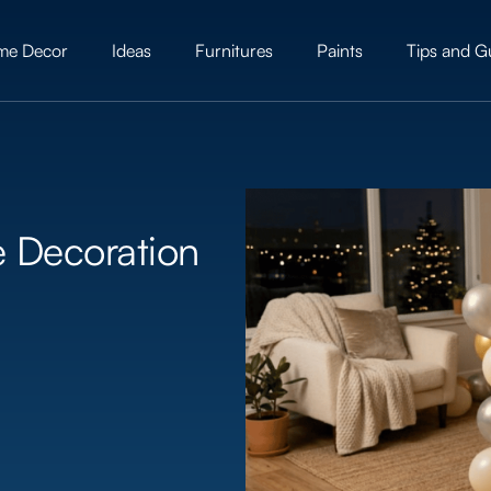
me Decor
Ideas
Furnitures
Paints
Tips and G
e Decoration