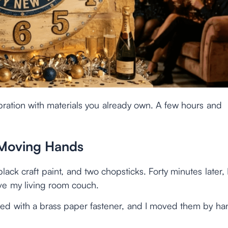
bration with materials you already own. A few hours and
 Moving Hands
ack craft paint, and two chopsticks. Forty minutes later, 
e my living room couch.
ed with a brass paper fastener, and I moved them by ha