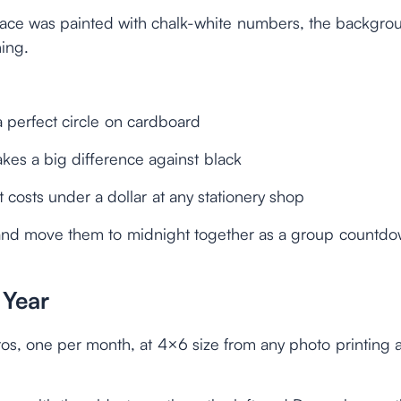
 face was painted with chalk-white numbers, the backgro
ing.
a perfect circle on cardboard
akes a big difference against black
 costs under a dollar at any stationery shop
 and move them to midnight together as a group countd
 Year
otos, one per month, at 4×6 size from any photo printing