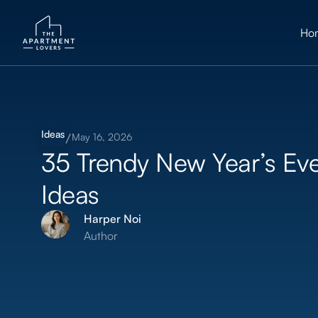
Ho
Ideas
May 16, 2026
35 Trendy New Year’s Ev
Ideas
Harper Noi
Author