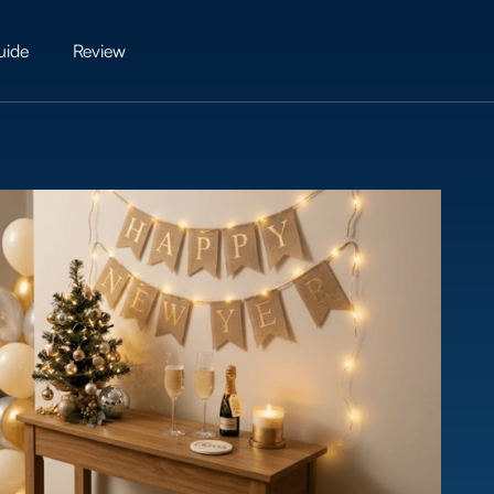
uide
Review