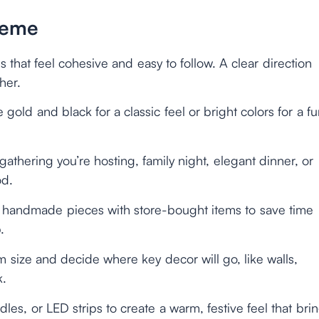
heme
s that feel cohesive and easy to follow. A clear direction
her.
e gold and black for a classic feel or bright colors for a f
gathering you’re hosting, family night, elegant dinner, or
od.
handmade pieces with store-bought items to save time
.
m size and decide where key decor will go, like walls,
k.
andles, or LED strips to create a warm, festive feel that bri