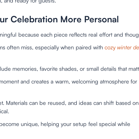
n, and ready for guests.
r Celebration More Personal
ingful because each piece reflects real effort and thoug
ems often miss, especially when paired with
cozy
winter d
de memories, favorite shades, or small details that matt
 moment and creates a warm, welcoming atmosphere for
et. Materials can be reused, and ideas can shift based on
cal.
n become unique, helping your setup feel special while