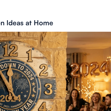
on Ideas at Home