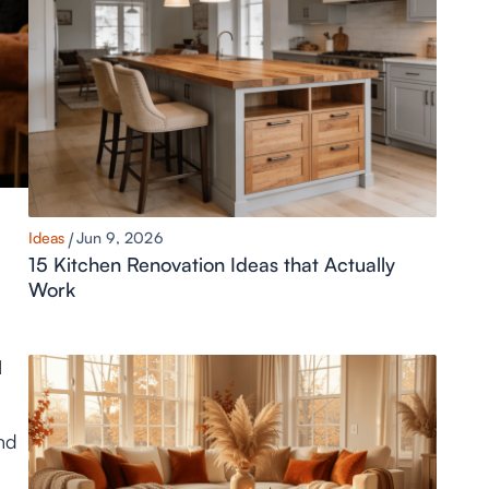
Ideas
Jun 9, 2026
15 Kitchen Renovation Ideas that Actually
Work
I
nd