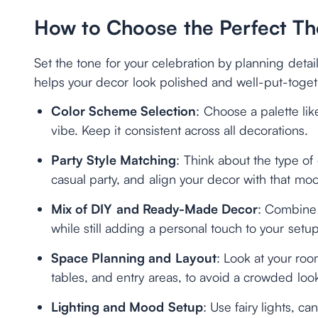
How to Choose the Perfect T
Set the tone for your celebration by planning detail
helps your decor look polished and well-put-toget
Color Scheme Selection
: Choose a palette lik
vibe. Keep it consistent across all decorations.
Party Style Matching
: Think about the type of 
casual party, and align your decor with that mo
Mix of DIY and Ready-Made Decor
: Combine 
while still adding a personal touch to your setup
Space Planning and Layout
: Look at your roo
tables, and entry areas, to avoid a crowded loo
Lighting and Mood Setup
: Use fairy lights, c