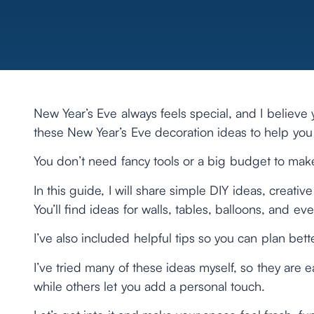
New Year’s Eve always feels special, and I believe 
these New Year’s Eve decoration ideas to help yo
You don’t need fancy tools or a big budget to make
In this guide, I will share simple DIY ideas, creat
You’ll find ideas for walls, tables, balloons, and e
I’ve also included helpful tips so you can plan be
I’ve tried many of these ideas myself, so they are e
while others let you add a personal touch.