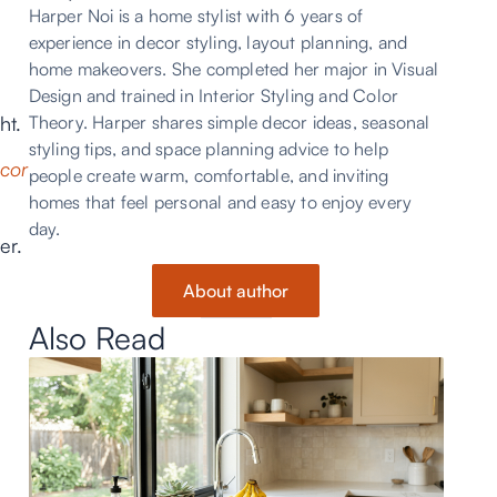
Harper Noi is a home stylist with 6 years of
experience in decor styling, layout planning, and
home makeovers. She completed her major in Visual
Design and trained in Interior Styling and Color
ht.
Theory. Harper shares simple decor ideas, seasonal
styling tips, and space planning advice to help
ecor
people create warm, comfortable, and inviting
homes that feel personal and easy to enjoy every
day.
er.
About author
Also Read