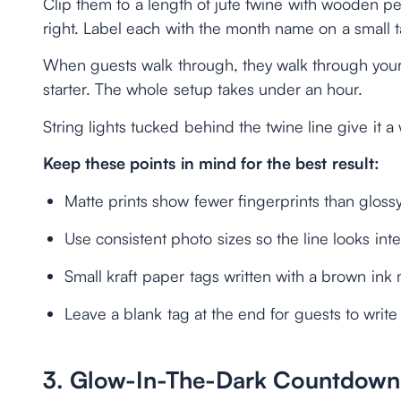
Clip them to a length of jute twine with wooden p
right. Label each with the month name on a small t
When guests walk through, they walk through your 
starter. The whole setup takes under an hour.
String lights tucked behind the twine line give it a
Keep these points in mind for the best result:
Matte prints show fewer fingerprints than glossy
Use consistent photo sizes so the line looks int
Small kraft paper tags written with a brown ink 
Leave a blank tag at the end for guests to write
3. Glow-In-The-Dark Countdown 