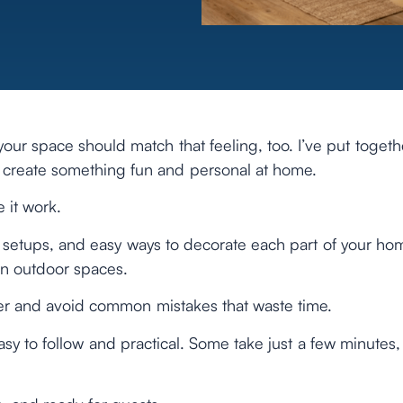
your space should match that feeling, too. I’ve put togeth
u create something fun and personal at home.
 it work.
ive setups, and easy ways to decorate each part of your ho
ven outdoor spaces.
tter and avoid common mistakes that waste time.
asy to follow and practical. Some take just a few minutes,