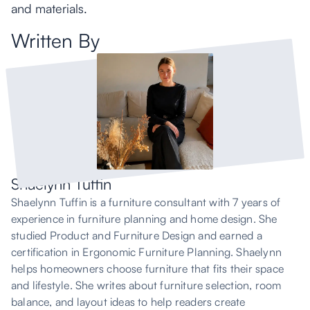
and materials.
Written By
Shaelynn Tuffin
Shaelynn Tuffin is a furniture consultant with 7 years of
experience in furniture planning and home design. She
studied Product and Furniture Design and earned a
certification in Ergonomic Furniture Planning. Shaelynn
helps homeowners choose furniture that fits their space
and lifestyle. She writes about furniture selection, room
balance, and layout ideas to help readers create