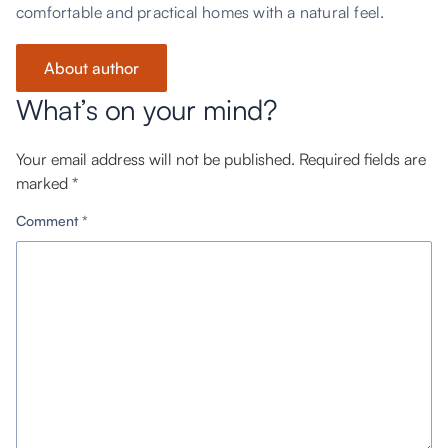
comfortable and practical homes with a natural feel.
About author
What’s on your mind?
Your email address will not be published.
Required fields are
marked
*
Comment
*