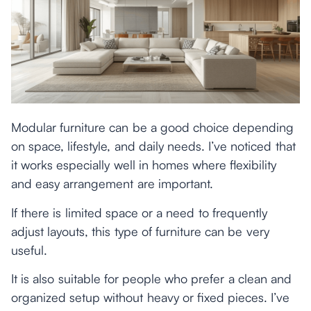
Modular furniture can be a good choice depending
on space, lifestyle, and daily needs. I’ve noticed that
it works especially well in homes where flexibility
and easy arrangement are important.
If there is limited space or a need to frequently
adjust layouts, this type of furniture can be very
useful.
It is also suitable for people who prefer a clean and
organized setup without heavy or fixed pieces. I’ve