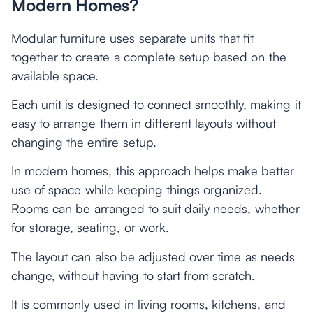
Modern Homes?
Modular furniture uses separate units that fit
together to create a complete setup based on the
available space.
Each unit is designed to connect smoothly, making it
easy to arrange them in different layouts without
changing the entire setup.
In modern homes, this approach helps make better
use of space while keeping things organized.
Rooms can be arranged to suit daily needs, whether
for storage, seating, or work.
The layout can also be adjusted over time as needs
change, without having to start from scratch.
It is commonly used in living rooms, kitchens, and