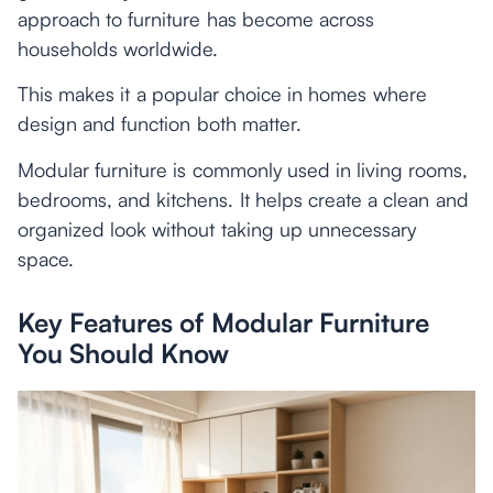
approach to furniture has become across
households worldwide.
This makes it a popular choice in homes where
design and function both matter.
Modular furniture is commonly used in living rooms,
bedrooms, and kitchens. It helps create a clean and
organized look without taking up unnecessary
space.
Key Features of Modular Furniture
You Should Know