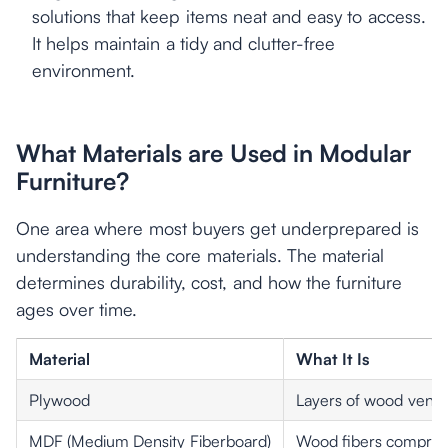
solutions that keep items neat and easy to access.
It helps maintain a tidy and clutter-free
environment.
What Materials are Used in Modular
Furniture?
One area where most buyers get underprepared is
understanding the core materials. The material
determines durability, cost, and how the furniture
ages over time.
Material
What It Is
Plywood
Layers of wood vene
MDF (Medium Density Fiberboard)
Wood fibers compress