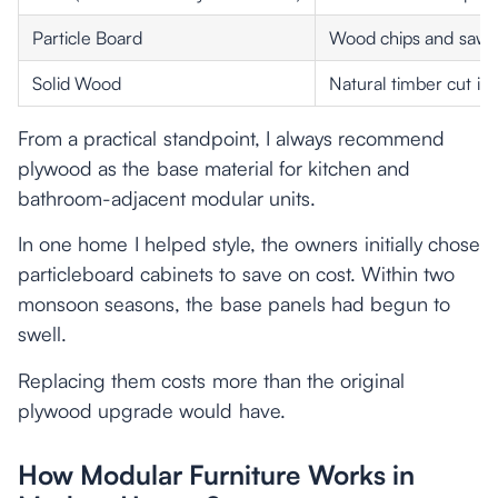
Particle Board
Wood chips and sawd
Solid Wood
Natural timber cut in
From a practical standpoint, I always recommend
plywood as the base material for kitchen and
bathroom-adjacent modular units.
In one home I helped style, the owners initially chose
particleboard cabinets to save on cost. Within two
monsoon seasons, the base panels had begun to
swell.
Replacing them costs more than the original
plywood upgrade would have.
How Modular Furniture Works in