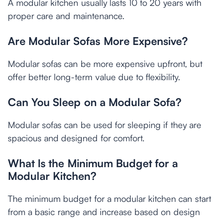
A modular kitchen usually lasts 10 to 20 years with
proper care and maintenance.
Are Modular Sofas More Expensive?
Modular sofas can be more expensive upfront, but
offer better long-term value due to flexibility.
Can You Sleep on a Modular Sofa?
Modular sofas can be used for sleeping if they are
spacious and designed for comfort.
What Is the Minimum Budget for a
Modular Kitchen?
The minimum budget for a modular kitchen can start
from a basic range and increase based on design