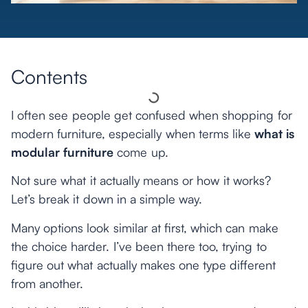
Contents
I often see people get confused when shopping for
modern furniture, especially when terms like
what is
modular furniture
come up.
Not sure what it actually means or how it works?
Let’s break it down in a simple way.
Many options look similar at first, which can make
the choice harder. I’ve been there too, trying to
figure out what actually makes one type different
from another.