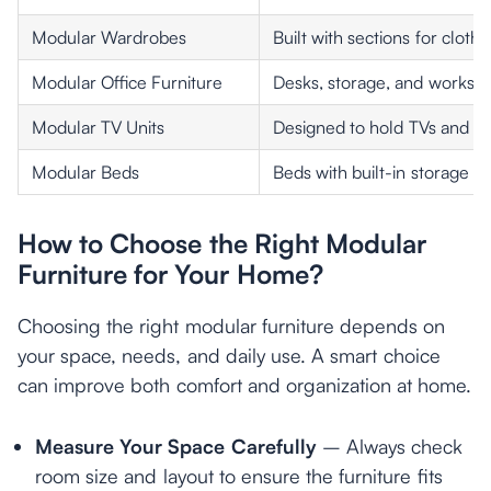
Modular Wardrobes
Built with sections for clot
Modular Office Furniture
Desks, storage, and workstat
Modular TV Units
Designed to hold TVs and acc
Modular Beds
Beds with built-in storage o
How to Choose the Right Modular
Furniture for Your Home?
Choosing the right modular furniture depends on
your space, needs, and daily use. A smart choice
can improve both comfort and organization at home.
Measure Your Space Carefully
– Always check
room size and layout to ensure the furniture fits