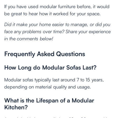
If you have used modular furniture before, it would
be great to hear how it worked for your space.
Did it make your home easier to manage, or did you
face any problems over time? Share your experience
in the comments below!
Frequently Asked Questions
How Long do Modular Sofas Last?
Modular sofas typically last around 7 to 15 years,
depending on material quality and usage.
What is the Lifespan of a Modular
Kitchen?