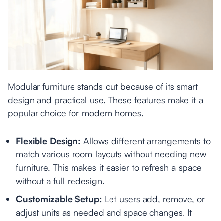
Modular furniture stands out because of its smart
design and practical use. These features make it a
popular choice for modern homes.
Flexible Design:
Allows different arrangements to
match various room layouts without needing new
furniture. This makes it easier to refresh a space
without a full redesign.
Customizable Setup:
Let users add, remove, or
adjust units as needed and space changes. It