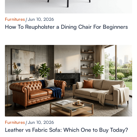
Furnitures
Jun 10, 2026
How To Reupholster a Dining Chair For Beginners
Furnitures
Jun 10, 2026
Leather vs Fabric Sofa: Which One to Buy Today?