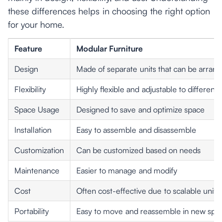
these differences helps in choosing the right option
for your home.
Feature
Modular Furniture
Design
Made of separate units that can be arrang
Flexibility
Highly flexible and adjustable to different
Space Usage
Designed to save and optimize space
Installation
Easy to assemble and disassemble
Customization
Can be customized based on needs
Maintenance
Easier to manage and modify
Cost
Often cost-effective due to scalable units
Portability
Easy to move and reassemble in new spa