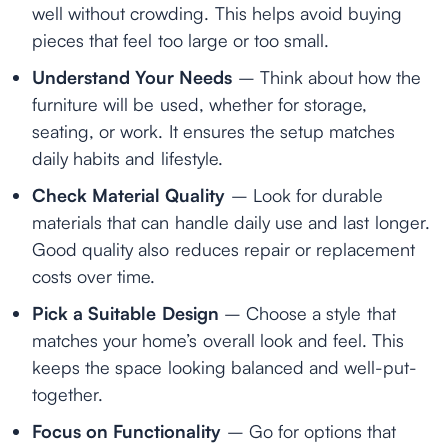
well without crowding. This helps avoid buying
pieces that feel too large or too small.
Understand Your Needs
– Think about how the
furniture will be used, whether for storage,
seating, or work. It ensures the setup matches
daily habits and lifestyle.
Check Material Quality
– Look for durable
materials that can handle daily use and last longer.
Good quality also reduces repair or replacement
costs over time.
Pick a Suitable Design
– Choose a style that
matches your home’s overall look and feel. This
keeps the space looking balanced and well-put-
together.
Focus on Functionality
– Go for options that