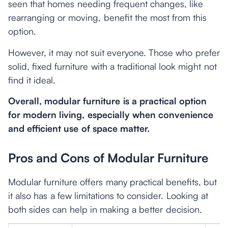
seen that homes needing frequent changes, like
rearranging or moving, benefit the most from this
option.
However, it may not suit everyone. Those who prefer
solid, fixed furniture with a traditional look might not
find it ideal.
Overall, modular furniture is a practical option
for modern living, especially when convenience
and efficient use of space matter.
Pros and Cons of Modular Furniture
Modular furniture offers many practical benefits, but
it also has a few limitations to consider. Looking at
both sides can help in making a better decision.