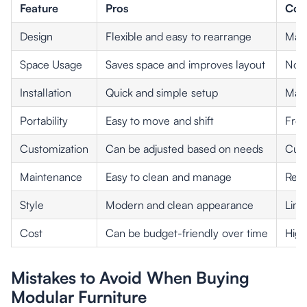
Feature
Pros
Con
Design
Flexible and easy to rearrange
May 
Space Usage
Saves space and improves layout
Not 
Installation
Quick and simple setup
May 
Portability
Easy to move and shift
Freq
Customization
Can be adjusted based on needs
Cust
Maintenance
Easy to clean and manage
Repl
Style
Modern and clean appearance
Limi
Cost
Can be budget-friendly over time
High
Mistakes to Avoid When Buying
Modular Furniture