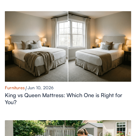
Furnitures
Jun 10, 2026
King vs Queen Mattress: Which One is Right for
You?