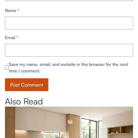
Name
*
Email
*
Save my name, email, and website in this browser for the next
time I comment.
Also Read