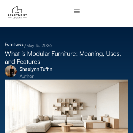
Furnitures
May 16, 2026
What is Modular Furniture: Meaning, Uses,
and Features
Shaelynn Tuffin
Author