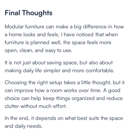
Final Thoughts
Modular furniture can make a big difference in how
a home looks and feels. I have noticed that when
furniture is planned well, the space feels more
open, clean, and easy to use.
It is not just about saving space, but also about
making daily life simpler and more comfortable.
Choosing the right setup takes a little thought, but it
can improve how a room works over time. A good
choice can help keep things organized and reduce
clutter without much effort.
In the end, it depends on what best suits the space
and daily needs.