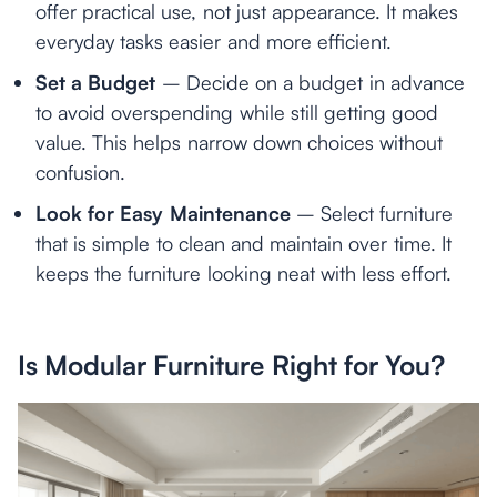
offer practical use, not just appearance. It makes
everyday tasks easier and more efficient.
Set a Budget
– Decide on a budget in advance
to avoid overspending while still getting good
value. This helps narrow down choices without
confusion.
Look for Easy Maintenance
– Select furniture
that is simple to clean and maintain over time. It
keeps the furniture looking neat with less effort.
Is Modular Furniture Right for You?