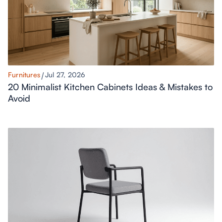
Furnitures
Jul 27, 2026
20 Minimalist Kitchen Cabinets Ideas & Mistakes to
Avoid