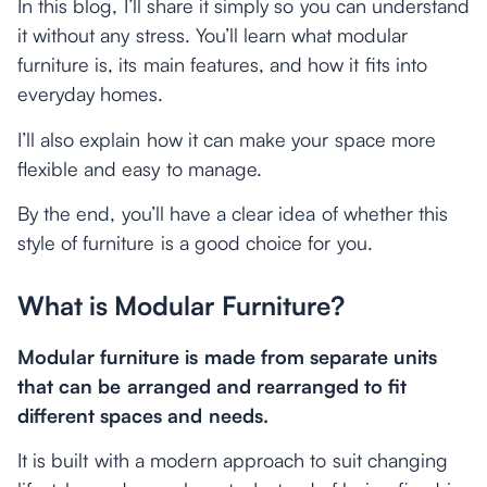
In this blog, I’ll share it simply so you can understand
it without any stress. You’ll learn what modular
furniture is, its main features, and how it fits into
everyday homes.
I’ll also explain how it can make your space more
flexible and easy to manage.
By the end, you’ll have a clear idea of whether this
style of furniture is a good choice for you.
What is Modular Furniture?
Modular furniture is made from separate units
that can be arranged and rearranged to fit
different spaces and needs.
It is built with a modern approach to suit changing