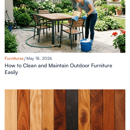
Furnitures
May 18, 2026
How to Clean and Maintain Outdoor Furniture
Easily