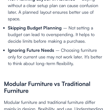
without a clear setup plan can cause confusion
later. A planned layout ensures better use of
space.
Skipping Budget Planning
– Not setting a
budget can lead to overspending. It helps to
decide limits before making a purchase.
Ignoring Future Needs
– Choosing furniture
only for current use may not work later. It’s better
to think about long-term flexibility.
Modular Furniture vs Traditional
Furniture
Modular furniture and traditional furniture differ
mainly in design, flexibility, and use. Understanding