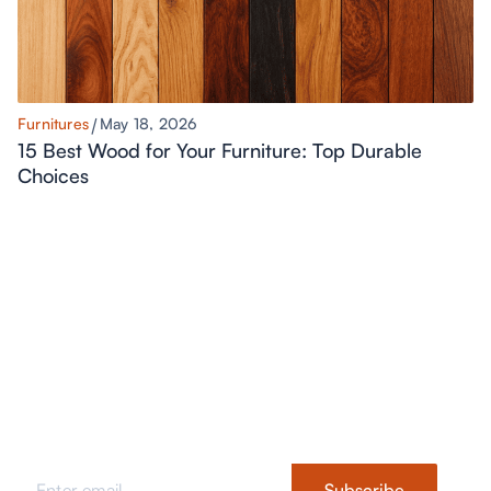
Furnitures
May 18, 2026
15 Best Wood for Your Furniture: Top Durable
Choices
Never Miss a Style Update
Stay updated with fresh design ideas, trends, tips, and styling
inspiration.
Subscribe