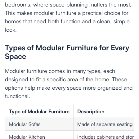
bedrooms, where space planning matters the most.
This makes modular furniture a practical choice for
homes that need both function and a clean, simple
look.
Types of Modular Furniture for Every
Space
Modular furniture comes in many types, each
designed to fit a specific area of the home. These
options help make every space more organized and
functional.
Type of Modular Furniture
Description
Modular Sofas
Made of separate seating uni
Modular Kitchen
Includes cabinets and storage