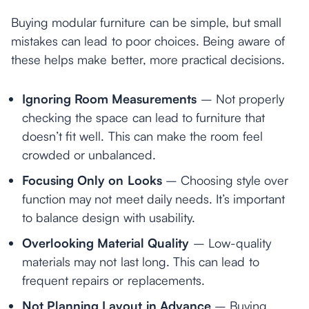
Buying modular furniture can be simple, but small
mistakes can lead to poor choices. Being aware of
these helps make better, more practical decisions.
Ignoring Room Measurements
– Not properly
checking the space can lead to furniture that
doesn’t fit well. This can make the room feel
crowded or unbalanced.
Focusing Only on Looks
– Choosing style over
function may not meet daily needs. It’s important
to balance design with usability.
Overlooking Material Quality
– Low-quality
materials may not last long. This can lead to
frequent repairs or replacements.
Not Planning Layout in Advance
– Buying