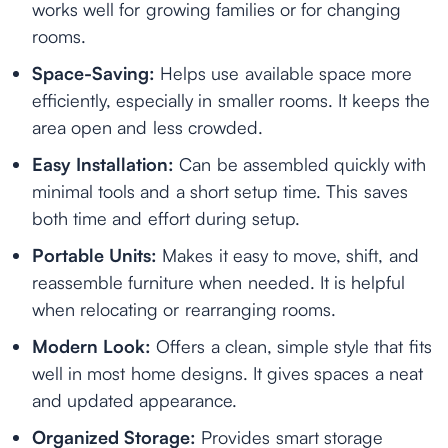
works well for growing families or for changing
rooms.
Space-Saving:
Helps use available space more
efficiently, especially in smaller rooms. It keeps the
area open and less crowded.
Easy Installation:
Can be assembled quickly with
minimal tools and a short setup time. This saves
both time and effort during setup.
Portable Units:
Makes it easy to move, shift, and
reassemble furniture when needed. It is helpful
when relocating or rearranging rooms.
Modern Look:
Offers a clean, simple style that fits
well in most home designs. It gives spaces a neat
and updated appearance.
Organized Storage:
Provides smart storage