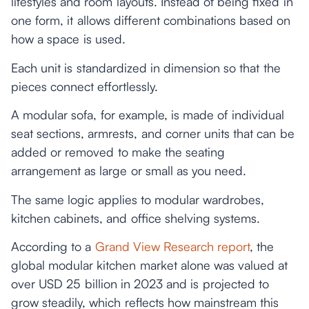
lifestyles and room layouts. Instead of being fixed in
one form, it allows different combinations based on
how a space is used.
Each unit is standardized in dimension so that the
pieces connect effortlessly.
A modular sofa, for example, is made of individual
seat sections, armrests, and corner units that can be
added or removed to make the seating
arrangement as large or small as you need.
The same logic applies to modular wardrobes,
kitchen cabinets, and office shelving systems.
According to a
Grand View Research report
, the
global modular kitchen market alone was valued at
over USD 25 billion in 2023 and is projected to
grow steadily, which reflects how mainstream this