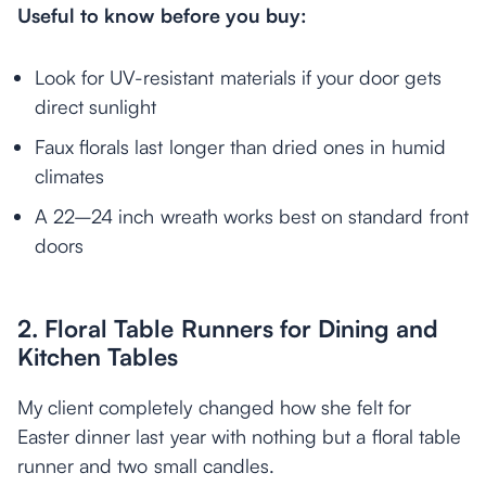
Useful to know before you buy:
Look for UV-resistant materials if your door gets
direct sunlight
Faux florals last longer than dried ones in humid
climates
A 22–24 inch wreath works best on standard front
doors
2. Floral Table Runners for Dining and
Kitchen Tables
My client completely changed how she felt for
Easter dinner last year with nothing but a floral table
runner and two small candles.