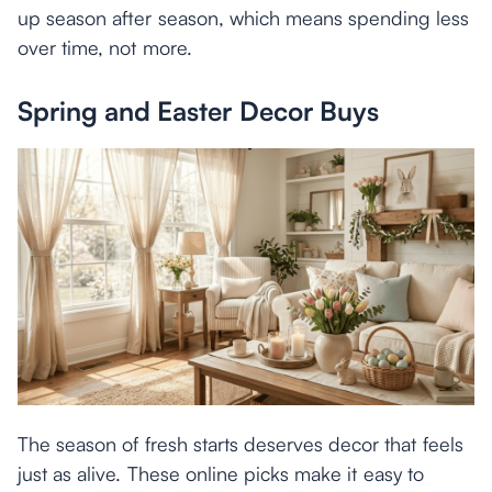
up season after season, which means spending less
over time, not more.
Spring and Easter Decor Buys
The season of fresh starts deserves decor that feels
just as alive. These online picks make it easy to