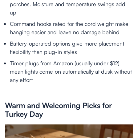
porches. Moisture and temperature swings add
up
Command hooks rated for the cord weight make
hanging easier and leave no damage behind
Battery-operated options give more placement
flexibility than plug-in styles
Timer plugs from Amazon (usually under $12)
mean lights come on automatically at dusk without
any effort
Warm and Welcoming Picks for
Turkey Day