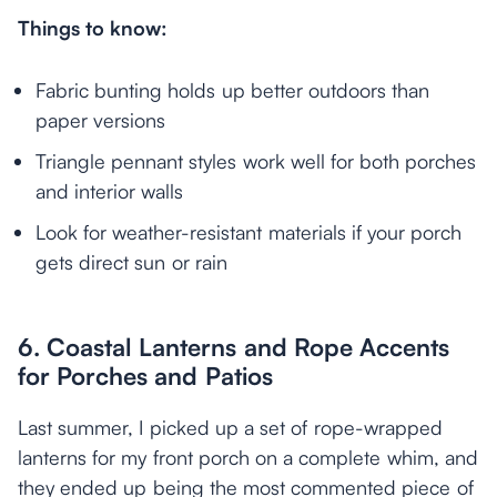
Things to know:
Fabric bunting holds up better outdoors than
paper versions
Triangle pennant styles work well for both porches
and interior walls
Look for weather-resistant materials if your porch
gets direct sun or rain
6. Coastal Lanterns and Rope Accents
for Porches and Patios
Last summer, I picked up a set of rope-wrapped
lanterns for my front porch on a complete whim, and
they ended up being the most commented piece of