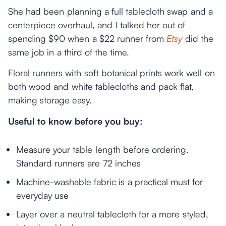
She had been planning a full tablecloth swap and a
centerpiece overhaul, and I talked her out of
spending $90 when a $22 runner from
Etsy
did the
same job in a third of the time.
Floral runners with soft botanical prints work well on
both wood and white tablecloths and pack flat,
making storage easy.
Useful to know before you buy:
Measure your table length before ordering.
Standard runners are 72 inches
Machine-washable fabric is a practical must for
everyday use
Layer over a neutral tablecloth for a more styled,