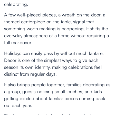
celebrating.
A few well-placed pieces, a wreath on the door, a
themed centerpiece on the table, signal that
something worth marking is happening. It shifts the
everyday atmosphere of a home without requiring a
full makeover.
Holidays can easily pass by without much fanfare.
Decor is one of the simplest ways to give each
season its own identity, making celebrations feel
distinct from regular days.
It also brings people together, families decorating as
a group, guests noticing small touches, and kids
getting excited about familiar pieces coming back
out each year.