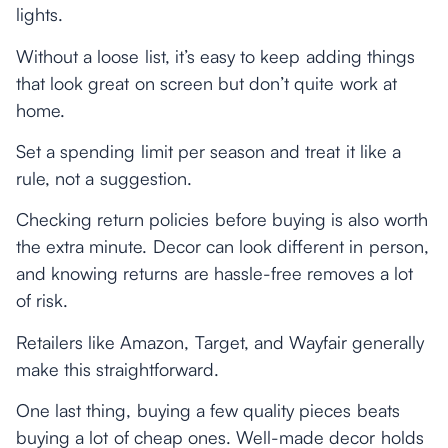
lights.
Without a loose list, it’s easy to keep adding things
that look great on screen but don’t quite work at
home.
Set a spending limit per season and treat it like a
rule, not a suggestion.
Checking return policies before buying is also worth
the extra minute. Decor can look different in person,
and knowing returns are hassle-free removes a lot
of risk.
Retailers like Amazon, Target, and Wayfair generally
make this straightforward.
One last thing, buying a few quality pieces beats
buying a lot of cheap ones. Well-made decor holds