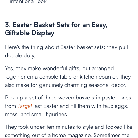
intentional look
3. Easter Basket Sets for an Easy,
Giftable Display
Here’s the thing about Easter basket sets: they pull
double duty.
Yes, they make wonderful gifts, but arranged
together on a console table or kitchen counter, they
also make for genuinely charming seasonal decor.
Pick up a set of three woven baskets in pastel tones
from
Target
last Easter and fill them with faux eggs,
moss, and small figurines.
They took under ten minutes to style and looked like
something out of a home magazine. Sometimes the