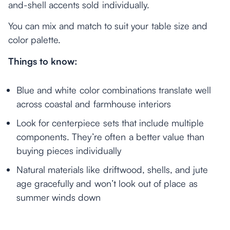
and-shell accents sold individually.
You can mix and match to suit your table size and
color palette.
Things to know:
Blue and white color combinations translate well
across coastal and farmhouse interiors
Look for centerpiece sets that include multiple
components. They’re often a better value than
buying pieces individually
Natural materials like driftwood, shells, and jute
age gracefully and won’t look out of place as
summer winds down