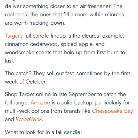
deliver something closer to an air freshener. The
real ones, the ones that fill a room within minutes,
are worth tracking down.
Target’s
fall candle lineup is the clearest example:
cinnamon cedarwood, spiced apple, and
woodsmoke scents that hold up from first burn to
last.
The catch? They sell out fast, sometimes by the first
week of October.
Shop Target online in late September to catch the
full range.
Amazon
is a solid backup, particularly for
multi-wick options from brands like
Chesapeake Bay
and
WoodWick
.
What to look for in a fall candle: