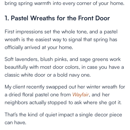
bring spring warmth into every corner of your home.
1. Pastel Wreaths for the Front Door
First impressions set the whole tone, and a pastel
wreath is the easiest way to signal that spring has
officially arrived at your home.
Soft lavenders, blush pinks, and sage greens work
beautifully with most door colors, in case you have a
classic white door or a bold navy one.
My client recently swapped out her winter wreath for
a dried floral pastel one from
Wayfair
, and her
neighbors actually stopped to ask where she got it.
That’s the kind of quiet impact a single decor piece
can have.