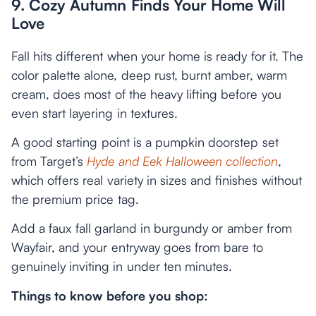
9. Cozy Autumn Finds Your Home Will
Love
Fall hits different when your home is ready for it. The
color palette alone, deep rust, burnt amber, warm
cream, does most of the heavy lifting before you
even start layering in textures.
A good starting point is a pumpkin doorstep set
from Target’s
Hyde and Eek Halloween collection
,
which offers real variety in sizes and finishes without
the premium price tag.
Add a faux fall garland in burgundy or amber from
Wayfair, and your entryway goes from bare to
genuinely inviting in under ten minutes.
Things to know before you shop: