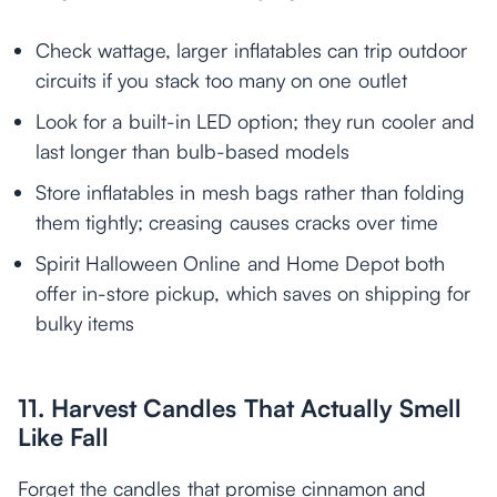
Check wattage, larger inflatables can trip outdoor
circuits if you stack too many on one outlet
Look for a built-in LED option; they run cooler and
last longer than bulb-based models
Store inflatables in mesh bags rather than folding
them tightly; creasing causes cracks over time
Spirit Halloween Online and Home Depot both
offer in-store pickup, which saves on shipping for
bulky items
11. Harvest Candles That Actually Smell
Like Fall
Forget the candles that promise cinnamon and