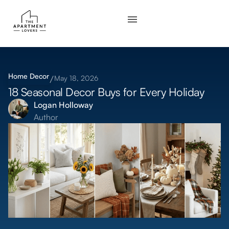
Home Decor
May 18, 2026
18 Seasonal Decor Buys for Every Holiday
Logan Holloway
Author