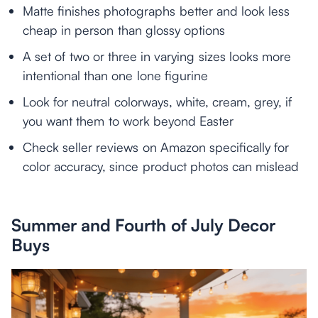
Matte finishes photographs better and look less
cheap in person than glossy options
A set of two or three in varying sizes looks more
intentional than one lone figurine
Look for neutral colorways, white, cream, grey, if
you want them to work beyond Easter
Check seller reviews on Amazon specifically for
color accuracy, since product photos can mislead
Summer and Fourth of July Decor
Buys