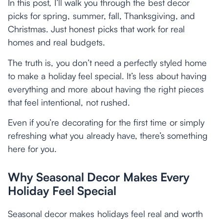
In this post, I’ll walk you through the best decor
picks for spring, summer, fall, Thanksgiving, and
Christmas. Just honest picks that work for real
homes and real budgets.
The truth is, you don’t need a perfectly styled home
to make a holiday feel special. It’s less about having
everything and more about having the right pieces
that feel intentional, not rushed.
Even if you’re decorating for the first time or simply
refreshing what you already have, there’s something
here for you.
Why Seasonal Decor Makes Every
Holiday Feel Special
Seasonal decor makes holidays feel real and worth