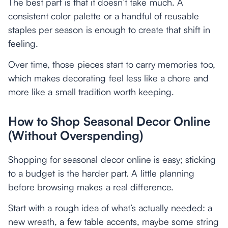
The best part is that it doesn’t take much. A
consistent color palette or a handful of reusable
staples per season is enough to create that shift in
feeling.
Over time, those pieces start to carry memories too,
which makes decorating feel less like a chore and
more like a small tradition worth keeping.
How to Shop Seasonal Decor Online
(Without Overspending)
Shopping for seasonal decor online is easy; sticking
to a budget is the harder part. A little planning
before browsing makes a real difference.
Start with a rough idea of what’s actually needed: a
new wreath, a few table accents, maybe some string