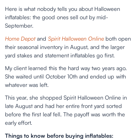
Here is what nobody tells you about Halloween
inflatables: the good ones sell out by mid-
September.
Home Depot
and
Spirit Halloween Online
both open
their seasonal inventory in August, and the larger
yard stakes and statement inflatables go first.
My client learned this the hard way two years ago.
She waited until October 10th and ended up with
whatever was left.
This year, she shopped Spirit Halloween Online in
late August and had her entire front yard sorted
before the first leaf fell. The payoff was worth the
early effort.
Things to know before buying inflatables: