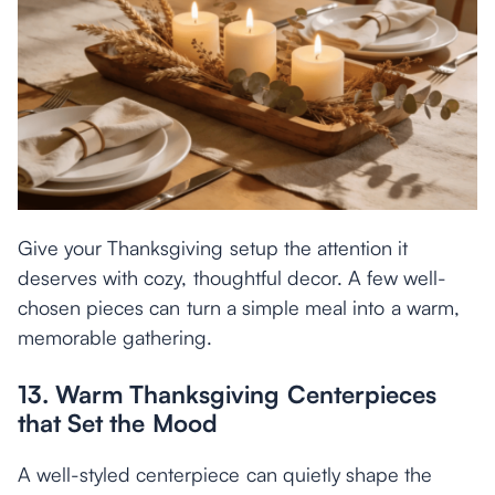
Give your Thanksgiving setup the attention it
deserves with cozy, thoughtful decor. A few well-
chosen pieces can turn a simple meal into a warm,
memorable gathering.
13. Warm Thanksgiving Centerpieces
that Set the Mood
A well-styled centerpiece can quietly shape the