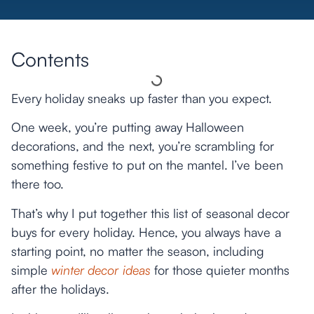
Contents
Every holiday sneaks up faster than you expect.
One week, you’re putting away Halloween
decorations, and the next, you’re scrambling for
something festive to put on the mantel. I’ve been
there too.
That’s why I put together this list of seasonal decor
buys for every holiday. Hence, you always have a
starting point, no matter the season, including
simple
winter decor ideas
for those quieter months
after the holidays.