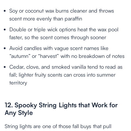
Soy or coconut wax burns cleaner and throws
scent more evenly than paraffin
Double or triple wick options heat the wax pool
faster, so the scent comes through sooner
Avoid candles with vague scent names like
“autumn” or “harvest” with no breakdown of notes
Cedar, clove, and smoked vanilla tend to read as
fall; lighter fruity scents can cross into summer
territory
12. Spooky String Lights that Work for
Any Style
String lights are one of those fall buys that pull