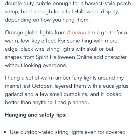
double duty, subtle enough for a harvest-style porch
setup, bold enough for a full Halloween display,
depending on how you hang them.
Orange globe lights from
Amazon
are a go-to for a
warm, low-key effect. For something with more
edge, black wire string lights with skull or bat
shapes from Spirit Halloween Online add character
without looking overdone.
I hung a set of warm amber fairy lights around my
mantel last October, layered them with a eucalyptus
garland and a few small pumpkins, and it looked
better than anything I had planned.
Hanging and safety tips:
Use outdoor-rated string lights even for covered