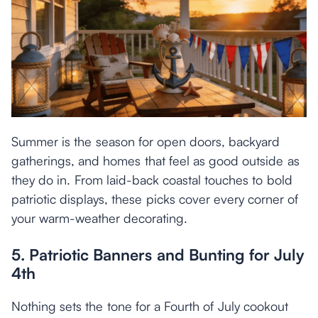
Summer is the season for open doors, backyard
gatherings, and homes that feel as good outside as
they do in. From laid-back coastal touches to bold
patriotic displays, these picks cover every corner of
your warm-weather decorating.
5. Patriotic Banners and Bunting for July
4th
Nothing sets the tone for a Fourth of July cookout