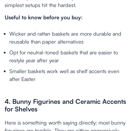
simplest setups hit the hardest.
Useful to know before you buy:
Wicker and rattan baskets are more durable and
reusable than paper alternatives
Opt for neutral-toned baskets that are easier to
restyle year after year
Smaller baskets work well as shelf accents even
after Easter
4. Bunny Figurines and Ceramic Accents
for Shelves
Here is something worth saying directly: most bunny
figurines are terrible. They are either aggressively