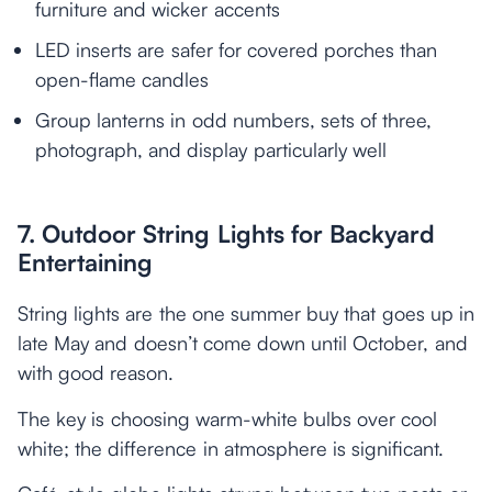
furniture and wicker accents
LED inserts are safer for covered porches than
open-flame candles
Group lanterns in odd numbers, sets of three,
photograph, and display particularly well
7. Outdoor String Lights for Backyard
Entertaining
String lights are the one summer buy that goes up in
late May and doesn’t come down until October, and
with good reason.
The key is choosing warm-white bulbs over cool
white; the difference in atmosphere is significant.