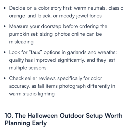
Decide on a color story first: warm neutrals, classic
orange-and-black, or moody jewel tones
Measure your doorstep before ordering the
pumpkin set; sizing photos online can be
misleading
Look for “faux” options in garlands and wreaths;
quality has improved significantly, and they last
multiple seasons
Check seller reviews specifically for color
accuracy, as fall items photograph differently in
warm studio lighting
10. The Halloween Outdoor Setup Worth
Planning Early