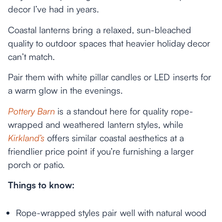
decor I’ve had in years.
Coastal lanterns bring a relaxed, sun-bleached
quality to outdoor spaces that heavier holiday decor
can’t match.
Pair them with white pillar candles or LED inserts for
a warm glow in the evenings.
Pottery Barn
is a standout here for quality rope-
wrapped and weathered lantern styles, while
Kirkland’s
offers similar coastal aesthetics at a
friendlier price point if you’re furnishing a larger
porch or patio.
Things to know:
Rope-wrapped styles pair well with natural wood