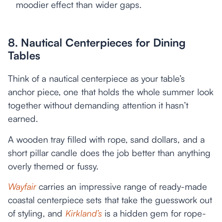
moodier effect than wider gaps.
8. Nautical Centerpieces for Dining
Tables
Think of a nautical centerpiece as your table’s
anchor piece, one that holds the whole summer look
together without demanding attention it hasn’t
earned.
A wooden tray filled with rope, sand dollars, and a
short pillar candle does the job better than anything
overly themed or fussy.
Wayfair
carries an impressive range of ready-made
coastal centerpiece sets that take the guesswork out
of styling, and
Kirkland’s
is a hidden gem for rope-