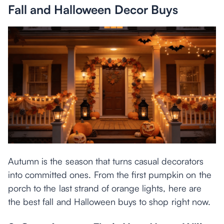
Fall and Halloween Decor Buys
Autumn is the season that turns casual decorators
into committed ones. From the first pumpkin on the
porch to the last strand of orange lights, here are
the best fall and Halloween buys to shop right now.