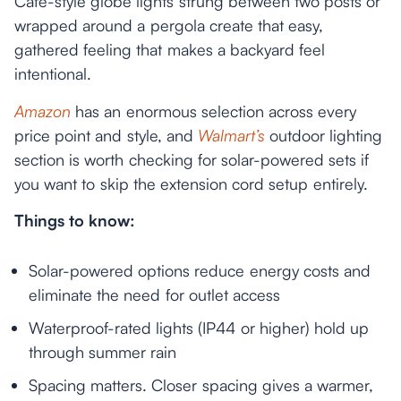
Café-style globe lights strung between two posts or
wrapped around a pergola create that easy,
gathered feeling that makes a backyard feel
intentional.
Amazon
has an enormous selection across every
price point and style, and
Walmart’s
outdoor lighting
section is worth checking for solar-powered sets if
you want to skip the extension cord setup entirely.
Things to know:
Solar-powered options reduce energy costs and
eliminate the need for outlet access
Waterproof-rated lights (IP44 or higher) hold up
through summer rain
Spacing matters. Closer spacing gives a warmer,