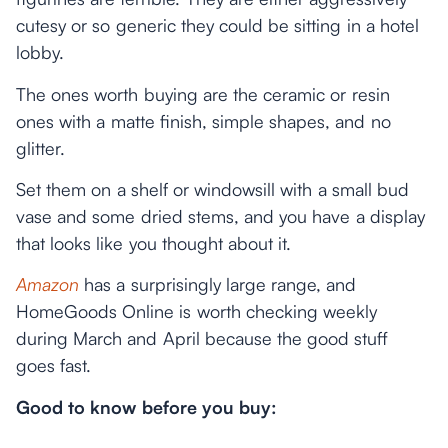
cutesy or so generic they could be sitting in a hotel
lobby.
The ones worth buying are the ceramic or resin
ones with a matte finish, simple shapes, and no
glitter.
Set them on a shelf or windowsill with a small bud
vase and some dried stems, and you have a display
that looks like you thought about it.
Amazon
has a surprisingly large range, and
HomeGoods Online is worth checking weekly
during March and April because the good stuff
goes fast.
Good to know before you buy: