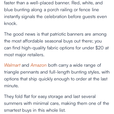
faster than a well-placed banner. Red, white, and
blue bunting along a porch railing or fence line
instantly signals the celebration before guests even
knock.
The good news is that patriotic banners are among
the most affordable seasonal buys out there; you
can find high-quality fabric options for under $20 at
most major retailers.
Walmart
and
Amazon
both carry a wide range of
triangle pennants and full-length bunting styles, with
options that ship quickly enough to order at the last
minute.
They fold flat for easy storage and last several
summers with minimal care, making them one of the
smartest buys in this whole list.