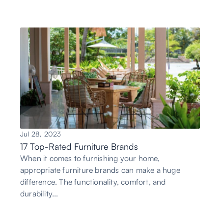
Jul 28, 2023
17 Top-Rated Furniture Brands
When it comes to furnishing your home,
appropriate furniture brands can make a huge
difference. The functionality, comfort, and
durability...