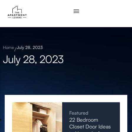
Home
July 28, 2023
July 28, 2023
Featured
22 Bedroom
Closet Door Ideas