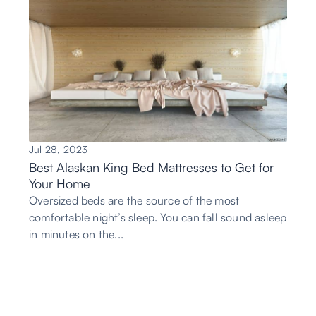
Jul 28, 2023
Best Alaskan King Bed Mattresses to Get for
Your Home
Oversized beds are the source of the most
comfortable night’s sleep. You can fall sound asleep
in minutes on the...