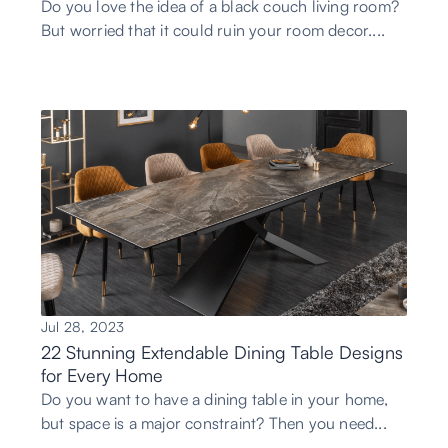
Do you love the idea of a black couch living room?
But worried that it could ruin your room decor....
Jul 28, 2023
22 Stunning Extendable Dining Table Designs
for Every Home
Do you want to have a dining table in your home,
but space is a major constraint? Then you need...