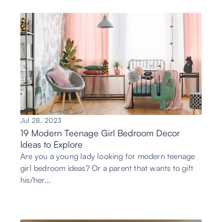
Jul 28, 2023
19 Modern Teenage Girl Bedroom Decor
Ideas to Explore
Are you a young lady looking for modern teenage
girl bedroom ideas? Or a parent that wants to gift
his/her...