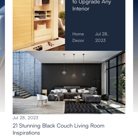
to Upgrade Any
Interior
Home
Jul 28,
Decor
2023
Jul 28, 2023
21 Stunning Black Couch Living Room
Inspirations