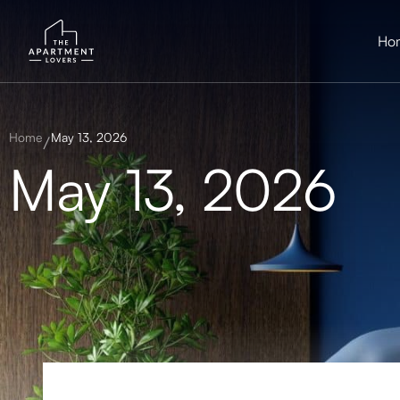
Ho
Home
May 13, 2026
May 13, 2026