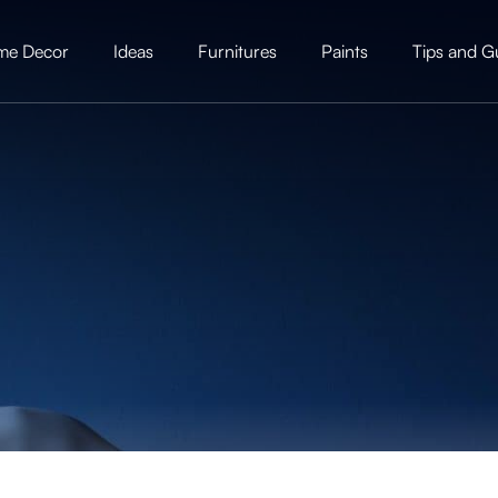
me Decor
Ideas
Furnitures
Paints
Tips and G