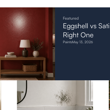
Featured
Eggshell vs Sat
Right One
Paints
May 13, 2026