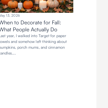
May 13, 2026
When to Decorate for Fall:
What People Actually Do
Last year, I walked into Target for paper
towels and somehow left thinking about
pumpkins, porch mums, and cinnamon
candles....