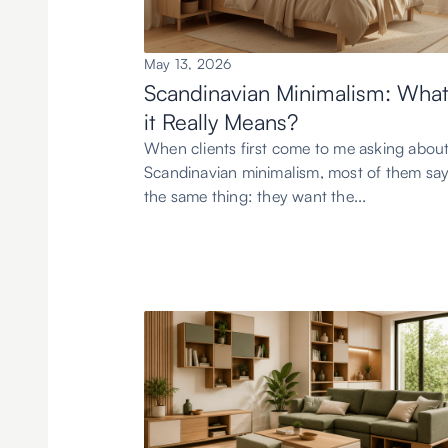
May 13, 2026
Scandinavian Minimalism: Wha
it Really Means?
When clients first come to me asking abou
Scandinavian minimalism, most of them sa
the same thing: they want the...