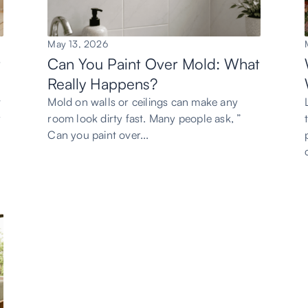
May 13, 2026
t
Can You Paint Over Mold: What
Really Happens?
t
Mold on walls or ceilings can make any
y
room look dirty fast. Many people ask, ”
Can you paint over...