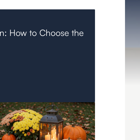
in: How to Choose the