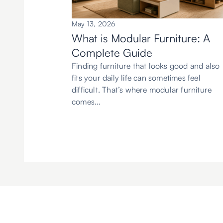
May 13, 2026
What is Modular Furniture: A
Complete Guide
Finding furniture that looks good and also
fits your daily life can sometimes feel
difficult. That’s where modular furniture
comes...