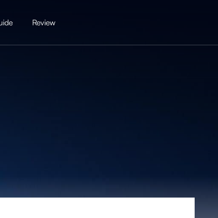
uide
Review