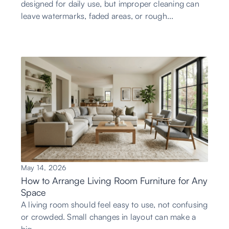
designed for daily use, but improper cleaning can
leave watermarks, faded areas, or rough...
May 14, 2026
How to Arrange Living Room Furniture for Any
Space
A living room should feel easy to use, not confusing
or crowded. Small changes in layout can make a