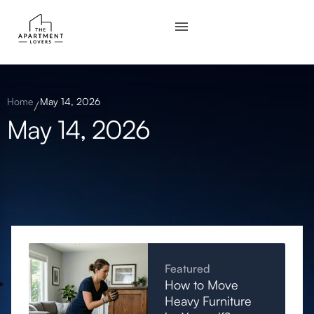
Home
May 14, 2026
May 14, 2026
Featured
How to Move
Heavy Furniture