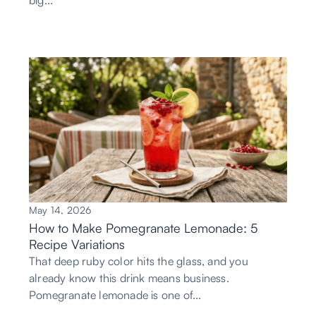
big...
May 14, 2026
How to Make Pomegranate Lemonade: 5
Recipe Variations
That deep ruby color hits the glass, and you
already know this drink means business.
Pomegranate lemonade is one of...