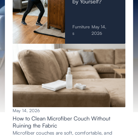
by Yourself?
Furniture
May 14,
s
2026
May 14, 2026
How to Clean Microfiber Couch Without
Ruining the Fabric
Microfiber couches are soft, comfortable, and