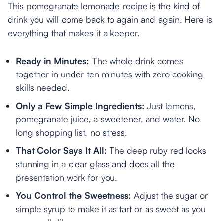
This pomegranate lemonade recipe is the kind of
drink you will come back to again and again. Here is
everything that makes it a keeper.
Ready in Minutes:
The whole drink comes
together in under ten minutes with zero cooking
skills needed.
Only a Few Simple Ingredients:
Just lemons,
pomegranate juice, a sweetener, and water. No
long shopping list, no stress.
That Color Says It All:
The deep ruby red looks
stunning in a clear glass and does all the
presentation work for you.
You Control the Sweetness:
Adjust the sugar or
simple syrup to make it as tart or as sweet as you