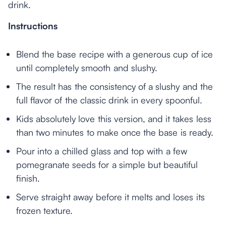
drink.
Instructions
Blend the base recipe with a generous cup of ice
until completely smooth and slushy.
The result has the consistency of a slushy and the
full flavor of the classic drink in every spoonful.
Kids absolutely love this version, and it takes less
than two minutes to make once the base is ready.
Pour into a chilled glass and top with a few
pomegranate seeds for a simple but beautiful
finish.
Serve straight away before it melts and loses its
frozen texture.