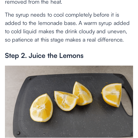
removed from the heat.
The syrup needs to cool completely before it is
added to the lemonade base. A warm syrup added
to cold liquid makes the drink cloudy and uneven,
so patience at this stage makes a real difference.
Step 2. Juice the Lemons