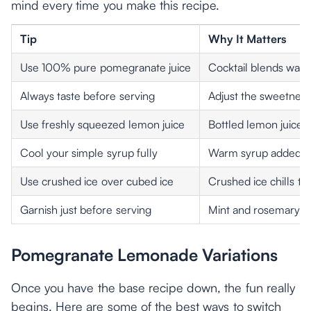
mind every time you make this recipe.
Tip
Why It Matters
Use 100% pure pomegranate juice
Cocktail blends wat
Always taste before serving
Adjust the sweetness
Use freshly squeezed lemon juice
Bottled lemon juice l
Cool your simple syrup fully
Warm syrup added to
Use crushed ice over cubed ice
Crushed ice chills th
Garnish just before serving
Mint and rosemary wil
Pomegranate Lemonade Variations
Once you have the base recipe down, the fun really
begins. Here are some of the best ways to switch