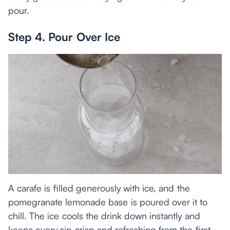
pour.
Step 4. Pour Over Ice
A carafe is filled generously with ice, and the
pomegranate lemonade base is poured over it to
chill. The ice cools the drink down instantly and
keeps every sip crisp and refreshing from the first