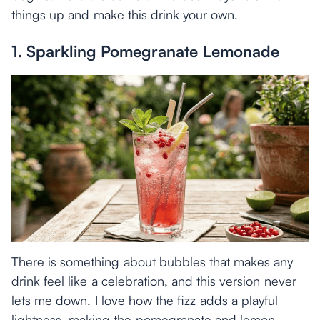
things up and make this drink your own.
1. Sparkling Pomegranate Lemonade
There is something about bubbles that makes any
drink feel like a celebration, and this version never
lets me down. I love how the fizz adds a playful
lightness, making the pomegranate and lemon