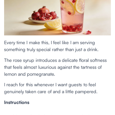
Every time I make this, I feel like I am serving
something truly special rather than just a drink.
The rose syrup introduces a delicate floral softness
that feels almost luxurious against the tartness of
lemon and pomegranate.
I reach for this whenever I want guests to feel
genuinely taken care of and a little pampered.
Instructions