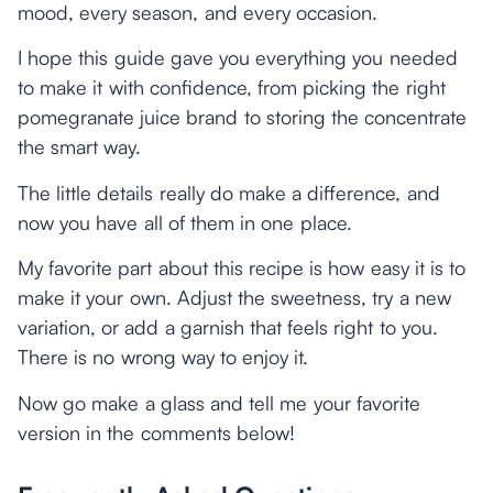
mood, every season, and every occasion.
I hope this guide gave you everything you needed
to make it with confidence, from picking the right
pomegranate juice brand to storing the concentrate
the smart way.
The little details really do make a difference, and
now you have all of them in one place.
My favorite part about this recipe is how easy it is to
make it your own. Adjust the sweetness, try a new
variation, or add a garnish that feels right to you.
There is no wrong way to enjoy it.
Now go make a glass and tell me your favorite
version in the comments below!