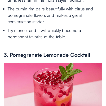
drink less tart in the Indian style tradition.
The cumin rim pairs beautifully with citrus and
pomegranate flavors and makes a great
conversation starter.
Try it once, and it will quickly become a
permanent favorite at the table.
3. Pomegranate Lemonade Cocktail