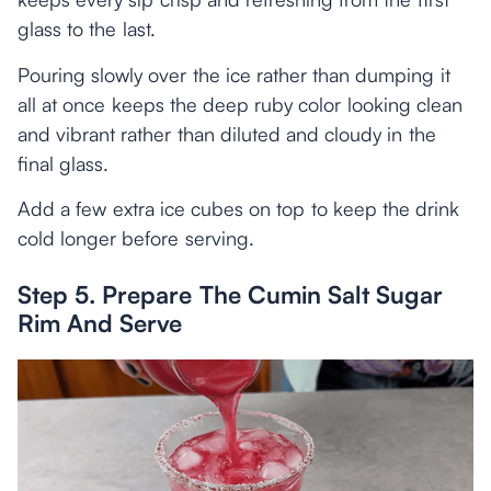
glass to the last.
Pouring slowly over the ice rather than dumping it
all at once keeps the deep ruby color looking clean
and vibrant rather than diluted and cloudy in the
final glass.
Add a few extra ice cubes on top to keep the drink
cold longer before serving.
Step 5. Prepare The Cumin Salt Sugar
Rim And Serve