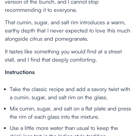
version of the bunch, and I cannot stop
recommending it to everyone.
That cumin, sugar, and salt rim introduces a warm,
earthy depth that I never expected to love this much
alongside citrus and pomegranate.
It tastes like something you would find at a street
stall, and I find that deeply comforting.
Instructions
Take the classic recipe and add a savory twist with
a cumin, sugar, and salt rim on the glass.
Mix cumin, sugar, and salt on a flat plate and press
the rim of each glass into the mixture.
Use a little more water than usual to keep the