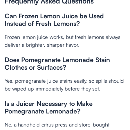
Frequently Asked Questions
Can Frozen Lemon Juice be Used
Instead of Fresh Lemons?
Frozen lemon juice works, but fresh lemons always
deliver a brighter, sharper flavor.
Does Pomegranate Lemonade Stain
Clothes or Surfaces?
Yes, pomegranate juice stains easily, so spills should
be wiped up immediately before they set.
Is a Juicer Necessary to Make
Pomegranate Lemonade?
No, a handheld citrus press and store-bought