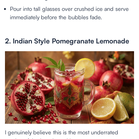
Pour into tall glasses over crushed ice and serve
immediately before the bubbles fade.
2. Indian Style Pomegranate Lemonade
I genuinely believe this is the most underrated