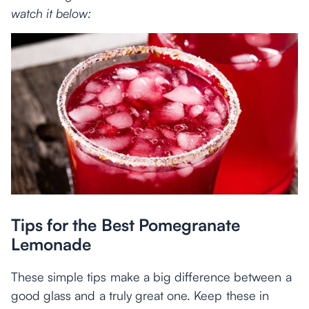
watch it below:
Tips for the Best Pomegranate
Lemonade
These simple tips make a big difference between a
good glass and a truly great one. Keep these in