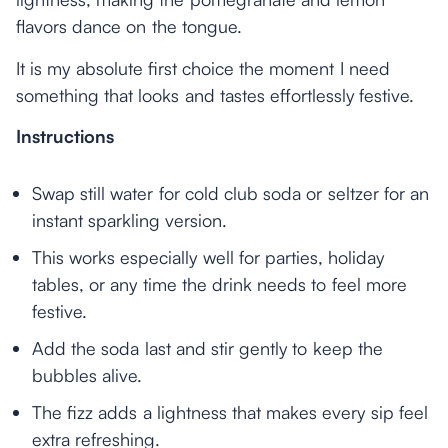
flavors dance on the tongue.
It is my absolute first choice the moment I need
something that looks and tastes effortlessly festive.
Instructions
Swap still water for cold club soda or seltzer for an
instant sparkling version.
This works especially well for parties, holiday
tables, or any time the drink needs to feel more
festive.
Add the soda last and stir gently to keep the
bubbles alive.
The fizz adds a lightness that makes every sip feel
extra refreshing.