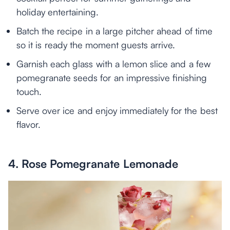
holiday entertaining.
Batch the recipe in a large pitcher ahead of time
so it is ready the moment guests arrive.
Garnish each glass with a lemon slice and a few
pomegranate seeds for an impressive finishing
touch.
Serve over ice and enjoy immediately for the best
flavor.
4. Rose Pomegranate Lemonade