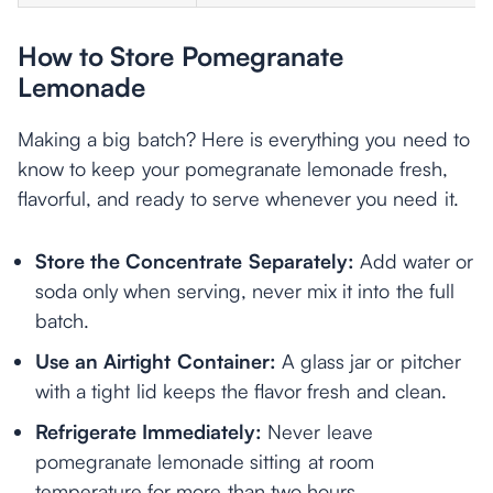
How to Store Pomegranate
Lemonade
Making a big batch? Here is everything you need to
know to keep your pomegranate lemonade fresh,
flavorful, and ready to serve whenever you need it.
Store the Concentrate Separately:
Add water or
soda only when serving, never mix it into the full
batch.
Use an Airtight Container:
A glass jar or pitcher
with a tight lid keeps the flavor fresh and clean.
Refrigerate Immediately:
Never leave
pomegranate lemonade sitting at room
temperature for more than two hours.