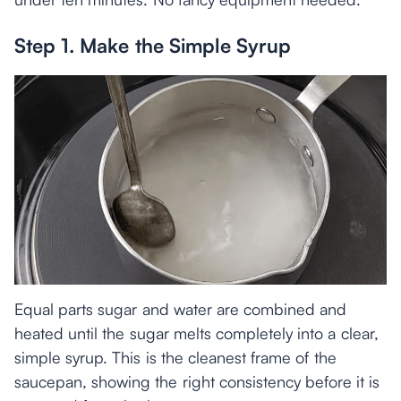
Step 1. Make the Simple Syrup
Equal parts sugar and water are combined and
heated until the sugar melts completely into a clear,
simple syrup. This is the cleanest frame of the
saucepan, showing the right consistency before it is