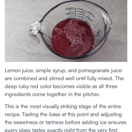
Lemon juice, simple syrup, and pomegranate juice
are combined and stirred well until fully mixed. The
deep ruby red color becomes visible as all three
ingredients come together in the pitcher.
This is the most visually striking stage of the entire
recipe. Tasting the base at this point and adjusting
the sweetness or tartness before adding ice ensures
every glass tastes exactly right from the very first