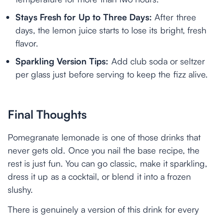
Stays Fresh for Up to Three Days:
After three
days, the lemon juice starts to lose its bright, fresh
flavor.
Sparkling Version Tips:
Add club soda or seltzer
per glass just before serving to keep the fizz alive.
Final Thoughts
Pomegranate lemonade is one of those drinks that
never gets old. Once you nail the base recipe, the
rest is just fun. You can go classic, make it sparkling,
dress it up as a cocktail, or blend it into a frozen
slushy.
There is genuinely a version of this drink for every