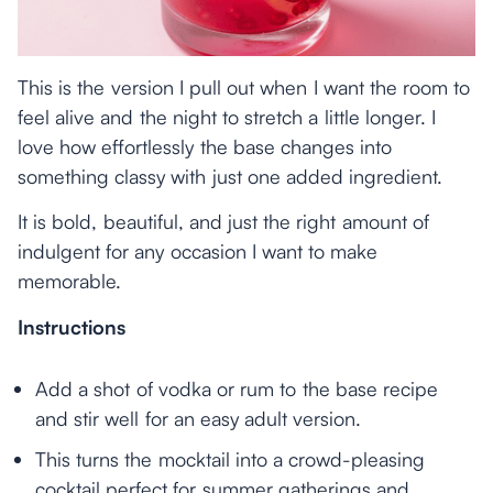
This is the version I pull out when I want the room to
feel alive and the night to stretch a little longer. I
love how effortlessly the base changes into
something classy with just one added ingredient.
It is bold, beautiful, and just the right amount of
indulgent for any occasion I want to make
memorable.
Instructions
Add a shot of vodka or rum to the base recipe
and stir well for an easy adult version.
This turns the mocktail into a crowd-pleasing
cocktail perfect for summer gatherings and