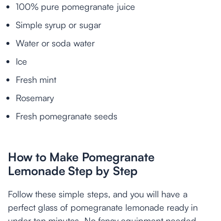
100% pure pomegranate juice
Simple syrup or sugar
Water or soda water
Ice
Fresh mint
Rosemary
Fresh pomegranate seeds
How to Make Pomegranate
Lemonade Step by Step
Follow these simple steps, and you will have a
perfect glass of pomegranate lemonade ready in
under ten minutes. No fancy equipment needed.