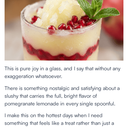
This is pure joy in a glass, and I say that without any
exaggeration whatsoever.
There is something nostalgic and satisfying about a
slushy that carries the full, bright flavor of
pomegranate lemonade in every single spoonful.
I make this on the hottest days when I need
something that feels like a treat rather than just a