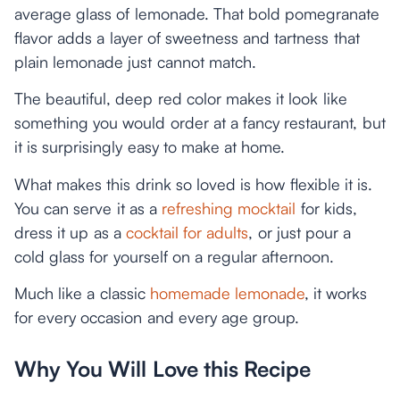
average glass of lemonade. That bold pomegranate
flavor adds a layer of sweetness and tartness that
plain lemonade just cannot match.
The beautiful, deep red color makes it look like
something you would order at a fancy restaurant, but
it is surprisingly easy to make at home.
What makes this drink so loved is how flexible it is.
You can serve it as a
refreshing mocktail
for kids,
dress it up as a
cocktail for adults
, or just pour a
cold glass for yourself on a regular afternoon.
Much like a classic
homemade lemonade
, it works
for every occasion and every age group.
Why You Will Love this Recipe