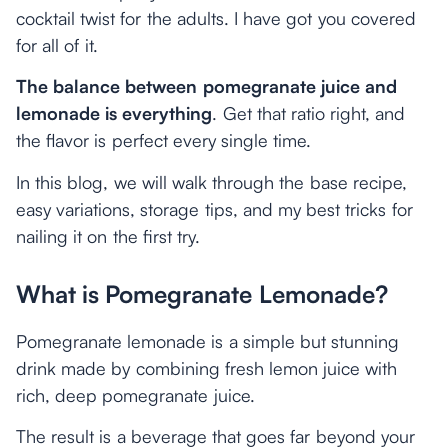
cocktail twist for the adults. I have got you covered
for all of it.
The balance between pomegranate juice and
lemonade is everything
. Get that ratio right, and
the flavor is perfect every single time.
In this blog, we will walk through the base recipe,
easy variations, storage tips, and my best tricks for
nailing it on the first try.
What is Pomegranate Lemonade?
Pomegranate lemonade is a simple but stunning
drink made by combining fresh lemon juice with
rich, deep pomegranate juice.
The result is a beverage that goes far beyond your