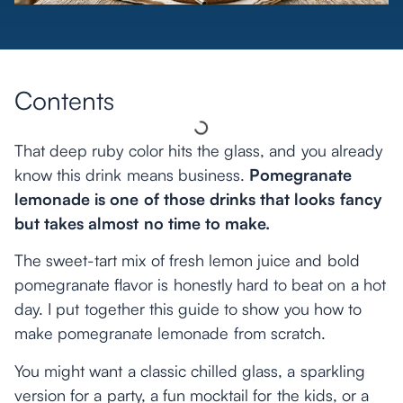
Contents
That deep ruby color hits the glass, and you already
know this drink means business.
Pomegranate
lemonade is one of those drinks that looks fancy
but takes almost no time to make.
The sweet-tart mix of fresh lemon juice and bold
pomegranate flavor is honestly hard to beat on a hot
day. I put together this guide to show you how to
make pomegranate lemonade from scratch.
You might want a classic chilled glass, a sparkling
version for a party, a fun mocktail for the kids, or a