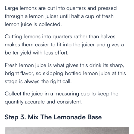
Large lemons are cut into quarters and pressed
through a lemon juicer until half a cup of fresh
lemon juice is collected.
Cutting lemons into quarters rather than halves
makes them easier to fit into the juicer and gives a
better yield with less effort.
Fresh lemon juice is what gives this drink its sharp,
bright flavor, so skipping bottled lemon juice at this
stage is always the right call.
Collect the juice in a measuring cup to keep the
quantity accurate and consistent.
Step 3. Mix The Lemonade Base