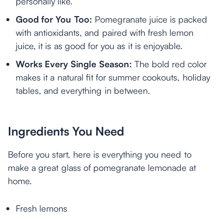
personally like.
Good for You Too:
Pomegranate juice is packed
with antioxidants, and paired with fresh lemon
juice, it is as good for you as it is enjoyable.
Works Every Single Season:
The bold red color
makes it a natural fit for summer cookouts, holiday
tables, and everything in between.
Ingredients You Need
Before you start, here is everything you need to
make a great glass of pomegranate lemonade at
home.
Fresh lemons