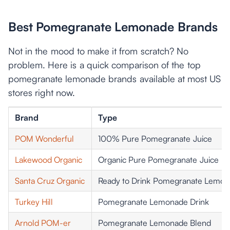
Best Pomegranate Lemonade Brands
Not in the mood to make it from scratch? No
problem. Here is a quick comparison of the top
pomegranate lemonade brands available at most US
stores right now.
Brand
Type
POM Wonderful
100% Pure Pomegranate Juice
Lakewood Organic
Organic Pure Pomegranate Juice
Santa Cruz Organic
Ready to Drink Pomegranate Lemo
Turkey Hill
Pomegranate Lemonade Drink
Arnold POM-er
Pomegranate Lemonade Blend