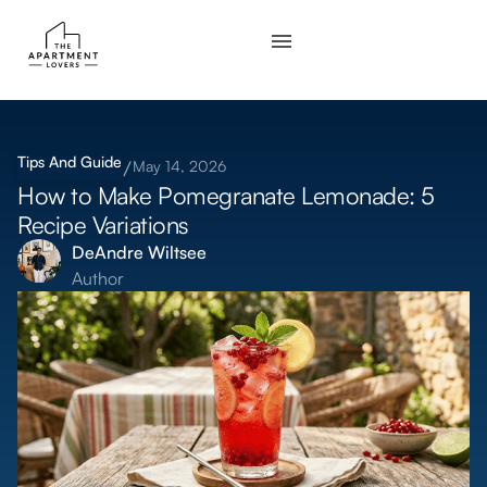
Tips And Guide
May 14, 2026
How to Make Pomegranate Lemonade: 5
Recipe Variations
DeAndre Wiltsee
Author