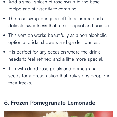
Add a small splash of rose syrup to the base
recipe and stir gently to combine.
The rose syrup brings a soft floral aroma and a
delicate sweetness that feels elegant and unique.
This version works beautifully as a non alcoholic
option at bridal showers and garden parties.
It is perfect for any occasion where the drink
needs to feel refined and a little more special.
Top with dried rose petals and pomegranate
seeds for a presentation that truly stops people in
their tracks.
5. Frozen Pomegranate Lemonade