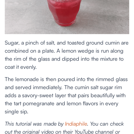
Sugar, a pinch of salt, and toasted ground cumin are
combined on a plate. A lemon wedge is run along
the rim of the glass and dipped into the mixture to
coat it evenly.
The lemonade is then poured into the rimmed glass
and served immediately. The cumin salt sugar rim
adds a savory-sweet layer that pairs beautifully with
the tart pomegranate and lemon flavors in every
single sip.
This tutorial was made by
Indiaphile
. You can check
out the original video on their YouTube channel or