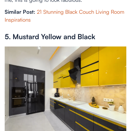
Similar Post:
21 Stunning Black Couch Living Room
Inspirations
5. Mustard Yellow and Black