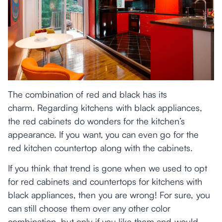
The combination of red and black has its
charm. Regarding kitchens with black appliances,
the red cabinets do wonders for the kitchen’s
appearance. If you want, you can even go for the
red kitchen countertop along with the cabinets.
If you think that trend is gone when we used to opt
for red cabinets and countertops for kitchens with
black appliances, then you are wrong! For sure, you
can still choose them over any other color
combination, but only if you like them and would