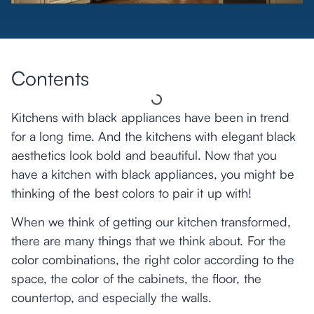
Contents
Kitchens with black appliances have been in trend
for a long time. And the kitchens with elegant black
aesthetics look bold and beautiful. Now that you
have a kitchen with black appliances, you might be
thinking of the best colors to pair it up with!
When we think of getting our kitchen transformed,
there are many things that we think about. For the
color combinations, the right color according to the
space, the color of the cabinets, the floor, the
countertop, and especially the walls.