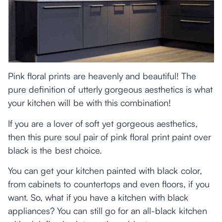
Pink floral prints are heavenly and beautiful! The
pure definition of utterly gorgeous aesthetics is what
your kitchen will be with this combination!
If you are a lover of soft yet gorgeous aesthetics,
then this pure soul pair of pink floral print paint over
black is the best choice.
You can get your kitchen painted with black color,
from cabinets to countertops and even floors, if you
want. So, what if you have a kitchen with black
appliances? You can still go for an all-black kitchen