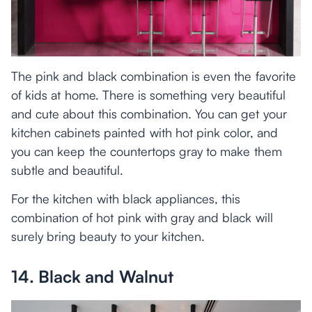
The pink and black combination is even the favorite
of kids at home. There is something very beautiful
and cute about this combination. You can get your
kitchen cabinets painted with hot pink color, and
you can keep the countertops gray to make them
subtle and beautiful.
For the kitchen with black appliances, this
combination of hot pink with gray and black will
surely bring beauty to your kitchen.
14. Black and Walnut