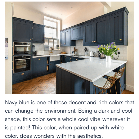
Navy blue is one of those decent and rich colors that
can change the environment. Being a dark and cool
shade, this color sets a whole cool vibe wherever it
is painted! This color, when paired up with white
color, does wonders with the aesthetics.