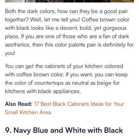
Both the dark colors, how can they be a good pair
together? Well, let me tell you! Coffee brown color
with black looks like a decent, bold, yet gorgeous
place. If you are one of those who are a fan of dark
aesthetics, then this color palette pair is definitely for
you!
You can get the cabinets of your kitchen colored
with coffee brown color. If you want, you can keep
the color of countertops as neutral as beige for
kitchens with black appliances.
Also Read:
17 Best Black Cabinets Ideas for Your
Small Kitchen Area
9. Navy Blue and White with Black