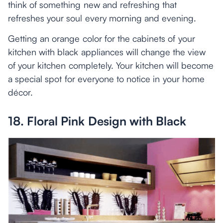
think of something new and refreshing that
refreshes your soul every morning and evening.
Getting an orange color for the cabinets of your
kitchen with black appliances will change the view
of your kitchen completely. Your kitchen will become
a special spot for everyone to notice in your home
décor.
18. Floral Pink Design with Black