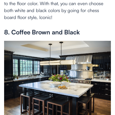
to the floor color. With that, you can even choose
both white and black colors by going for chess
board floor style, Iconic!
8. Coffee Brown and Black