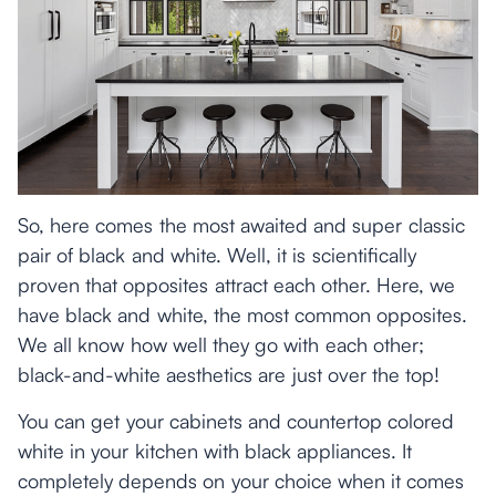
So, here comes the most awaited and super classic
pair of black and white. Well, it is scientifically
proven that opposites attract each other. Here, we
have black and white, the most common opposites.
We all know how well they go with each other;
black-and-white aesthetics are just over the top!
You can get your cabinets and countertop colored
white in your kitchen with black appliances. It
completely depends on your choice when it comes