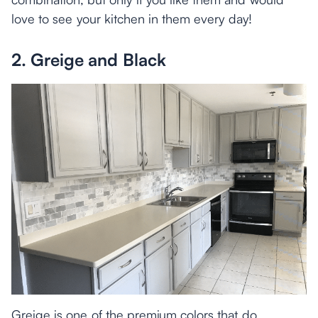
love to see your kitchen in them every day!
2. Greige and Black
Greige is one of the premium colors that do