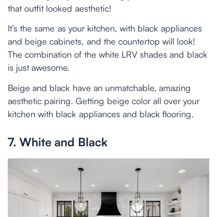
that outfit looked aesthetic!
It’s the same as your kitchen, with black appliances
and beige cabinets, and the countertop will look!
The combination of the white LRV shades and black
is just awesome.
Beige and black have an unmatchable, amazing
aesthetic pairing. Getting beige color all over your
kitchen with black appliances and black flooring.
7. White and Black