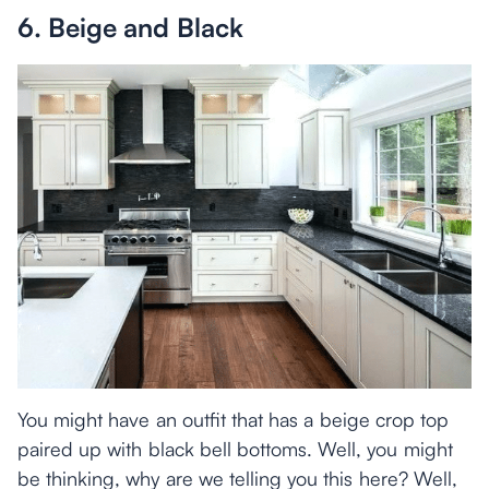
6. Beige and Black
You might have an outfit that has a beige crop top
paired up with black bell bottoms. Well, you might
be thinking, why are we telling you this here? Well,