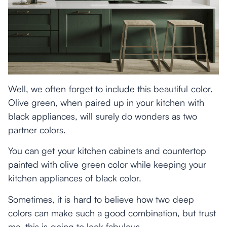
Well, we often forget to include this beautiful color.
Olive green, when paired up in your kitchen with
black appliances, will surely do wonders as two
partner colors.
You can get your kitchen cabinets and countertop
painted with olive green color while keeping your
kitchen appliances of black color.
Sometimes, it is hard to believe how two deep
colors can make such a good combination, but trust
me, this is going to look fabulous.