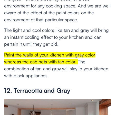
environment for any cooking space. And we are well
aware of the effect of the paint colors on the
environment of that particular space.
The light and cool colors like tan and gray will bring
an instant cooling effect to your kitchen and can
pertain it until they get old.
Paint the walls of your kitchen with gray color
whereas the cabinets with tan color.
The
combination of tan and gray will slay in your kitchen
with black appliances.
12. Terracotta and Gray