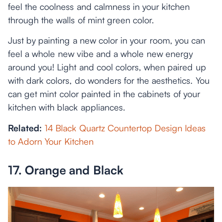
feel the coolness and calmness in your kitchen
through the walls of mint green color.
Just by painting a new color in your room, you can
feel a whole new vibe and a whole new energy
around you! Light and cool colors, when paired up
with dark colors, do wonders for the aesthetics. You
can get mint color painted in the cabinets of your
kitchen with black appliances.
Related:
14 Black Quartz Countertop Design Ideas
to Adorn Your Kitchen
17. Orange and Black