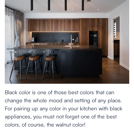
Black color is one of those best colors that can
change the whole mood and setting of any place.
For pairing up any color in your kitchen with black
appliances, you must not forget one of the best
colors, of course, the walnut color!