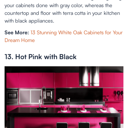
your cabinets done with gray color, whereas the
countertop and floor with terra cotta in your kitchen
with black appliances.
See More:
13 Stunning White Oak Cabinets for Your
Dream Home
13. Hot Pink with Black