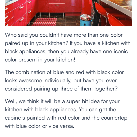
Who said you couldn’t have more than one color
paired up in your kitchen? If you have a kitchen with
black appliances, then you already have one iconic
color present in your kitchen!
The combination of blue and red with black color
looks awesome individually, but have you ever
considered pairing up three of them together?
Well, we think it will be a super hit idea for your
kitchen with black appliances. You can get the
cabinets painted with red color and the countertop
with blue color or vice versa.