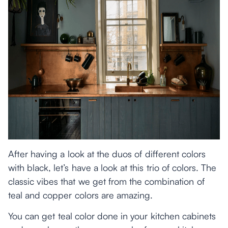
After having a look at the duos of different colors
with black, let’s have a look at this trio of colors. The
classic vibes that we get from the combination of
teal and copper colors are amazing.
You can get teal color done in your kitchen cabinets