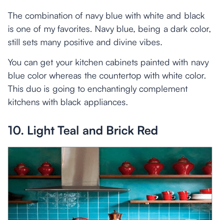
The combination of navy blue with white and black
is one of my favorites. Navy blue, being a dark color,
still sets many positive and divine vibes.
You can get your kitchen cabinets painted with navy
blue color whereas the countertop with white color.
This duo is going to enchantingly complement
kitchens with black appliances.
10. Light Teal and Brick Red