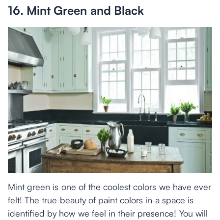
16. Mint Green and Black
Mint green is one of the coolest colors we have ever
felt! The true beauty of paint colors in a space is
identified by how we feel in their presence! You will