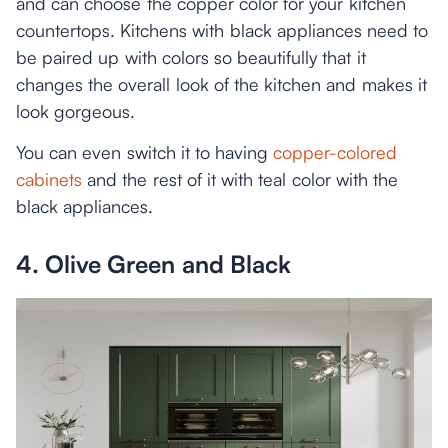
and can choose the copper color for your kitchen
countertops. Kitchens with black appliances need to
be paired up with colors so beautifully that it
changes the overall look of the kitchen and makes it
look gorgeous.
You can even switch it to having
copper-colored
cabinets
and the rest of it with teal color with the
black appliances.
4. Olive Green and Black