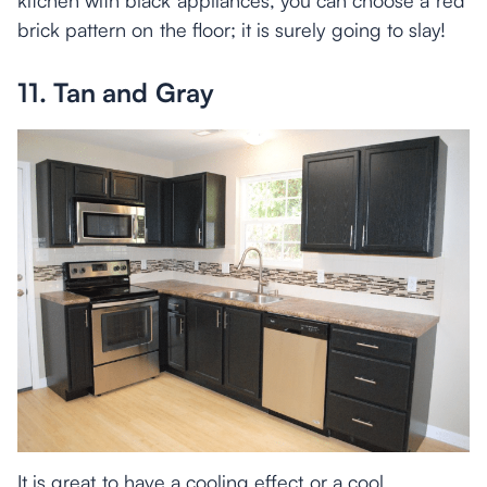
brick pattern on the floor; it is surely going to slay!
11. Tan and Gray
It is great to have a cooling effect or a cool