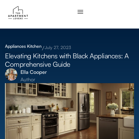
Appliances
Kitchen
July 27, 2023
Elevating Kitchens with Black Appliances: A
Comprehensive Guide
Ella Cooper
Author