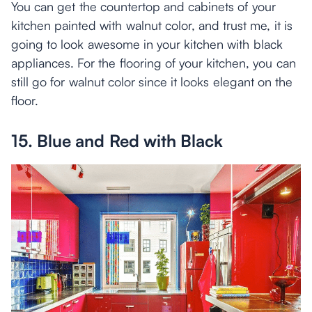
You can get the countertop and cabinets of your
kitchen painted with walnut color, and trust me, it is
going to look awesome in your kitchen with black
appliances. For the flooring of your kitchen, you can
still go for walnut color since it looks elegant on the
floor.
15. Blue and Red with Black