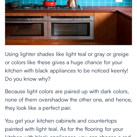
Using lighter shades like light teal or gray or greige
or colors like these gives a huge chance for your
kitchen with black appliances to be noticed keenly!
Do you know why?
Because light colors are paired up with dark colors,
none of them overshadow the other one, and hence,
they look like a perfect pair.
You get your kitchen cabinets and countertops
painted with light teal. As for the flooring for your
kitchen with black appliances, you can choose a red