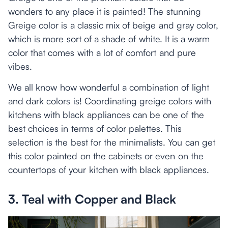
wonders to any place it is painted! The stunning
Greige color is a classic mix of beige and gray color,
which is more sort of a shade of white. It is a warm
color that comes with a lot of comfort and pure
vibes.
We all know how wonderful a combination of light
and dark colors is! Coordinating greige colors with
kitchens with black appliances can be one of the
best choices in terms of color palettes. This
selection is the best for the minimalists. You can get
this color painted on the cabinets or even on the
countertops of your kitchen with black appliances.
3. Teal with Copper and Black