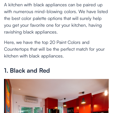
A kitchen with black appliances can be paired up
with numerous mind-blowing colors. We have listed
the best color palette options that will surely help
you get your favorite one for your kitchen, having
ravishing black appliances.
Here, we have the top 20 Paint Colors and
Countertops that will be the perfect match for your
kitchen with black appliances.
1. Black and Red