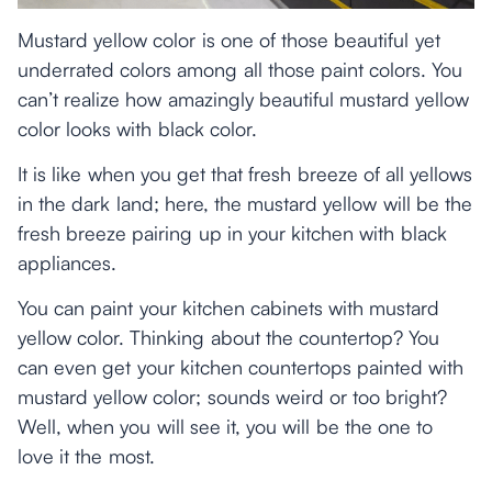
Mustard yellow color is one of those beautiful yet
underrated colors among all those paint colors. You
can’t realize how amazingly beautiful mustard yellow
color looks with black color.
It is like when you get that fresh breeze of all yellows
in the dark land; here, the mustard yellow will be the
fresh breeze pairing up in your kitchen with black
appliances.
You can paint your kitchen cabinets with mustard
yellow color. Thinking about the countertop? You
can even get your kitchen countertops painted with
mustard yellow color; sounds weird or too bright?
Well, when you will see it, you will be the one to
love it the most.