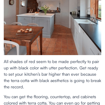
All shades of red seem to be made perfectly to pair
up with black color with utter perfection. Get ready
to set your kitchen’s bar higher than ever because
the terra cotta with black aesthetics is going to break
the record.
You can get the flooring, countertop, and cabinets
colored with terra cotta. You can even go for getting