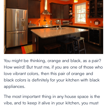
You might be thinking, orange and black, as a pair?
How weird! But trust me, if you are one of those who
love vibrant colors, then this pair of orange and
black colors is definitely for your kitchen with black
appliances.
The most important thing in any house space is the
vibe, and to keep it alive in your kitchen, you must