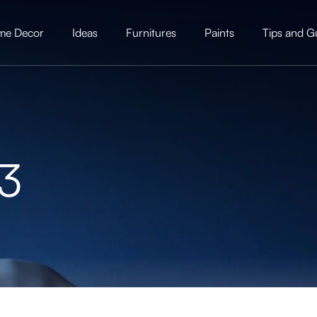
me Decor
Ideas
Furnitures
Paints
Tips and G
23