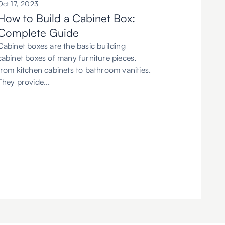
Oct 17, 2023
How to Build a Cabinet Box:
Complete Guide
Cabinet boxes are the basic building
cabinet boxes of many furniture pieces,
from kitchen cabinets to bathroom vanities.
They provide...