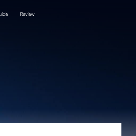
uide
Review