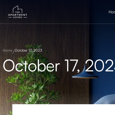
Ho
Home
October 17, 2023
October 17, 20