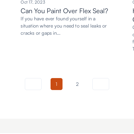
Oct 17, 2023
Can You Paint Over Flex Seal?
If you have ever found yourself in a
situation where you need to seal leaks or
cracks or gaps in...
1
2