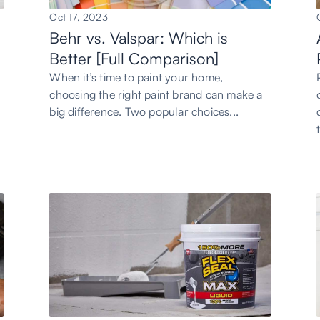
Oct 17, 2023
Behr vs. Valspar: Which is
Better [Full Comparison]
h
When it’s time to paint your home,
choosing the right paint brand can make a
big difference. Two popular choices...