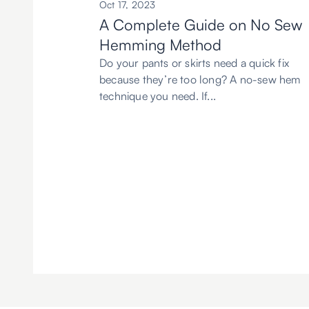
Oct 17, 2023
A Complete Guide on No Sew
Hemming Method
Do your pants or skirts need a quick fix
because they’re too long? A no-sew hem
technique you need. If...