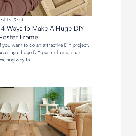
Oct 17, 2023
14 Ways to Make A Huge DIY
Poster Frame
If you want to do an attractive DIY project,
creating a huge DIY poster frame is an
exciting way to...