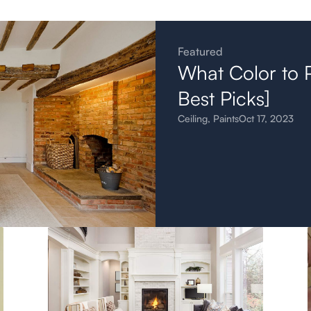
Featured
What Color to P
Best Picks]
Ceiling
,
Paints
Oct 17, 2023