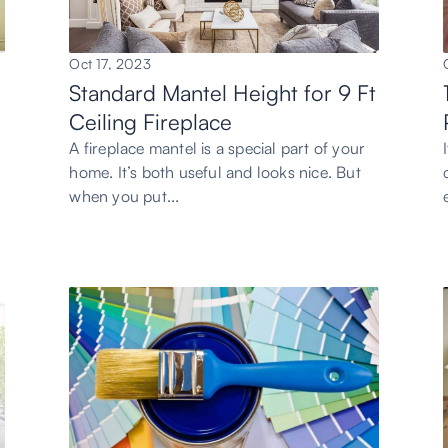
Oct 17, 2023
Standard Mantel Height for 9 Ft
Ceiling Fireplace
A fireplace mantel is a special part of your
home. It’s both useful and looks nice. But
when you put...