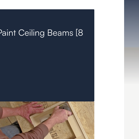
aint Ceiling Beams [8