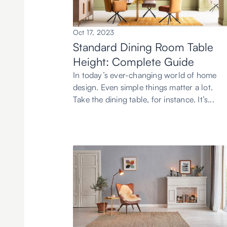
Oct 17, 2023
Standard Dining Room Table
Height: Complete Guide
In today’s ever-changing world of home
design. Even simple things matter a lot.
Take the dining table, for instance. It’s...