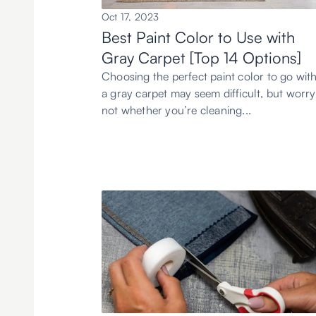
Oct 17, 2023
Best Paint Color to Use with
Gray Carpet [Top 14 Options]
Choosing the perfect paint color to go wit
a gray carpet may seem difficult, but worry
not whether you’re cleaning...