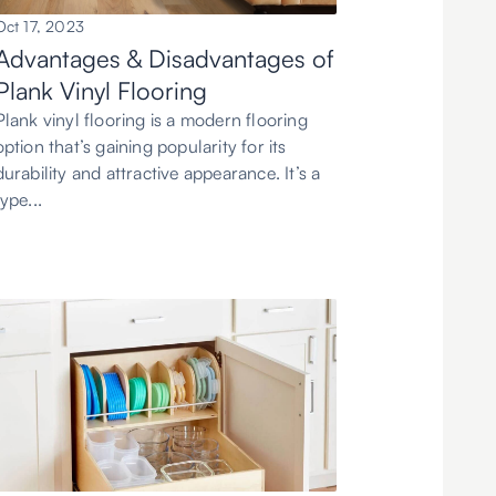
Oct 17, 2023
Advantages & Disadvantages of
Plank Vinyl Flooring
Plank vinyl flooring is a modern flooring
option that’s gaining popularity for its
durability and attractive appearance. It’s a
type...