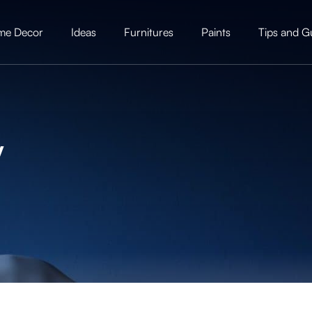
me Decor
Ideas
Furnitures
Paints
Tips and G
y