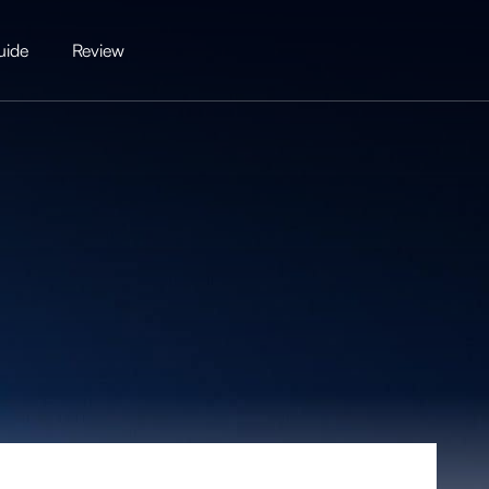
uide
Review