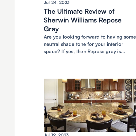
Jul 24, 2023
The Ultimate Review of
Sherwin Williams Repose
Gray
Are you looking forward to having som
neutral shade tone for your interior
space? If yes, then Repose gray is...
Jul 19, 2023