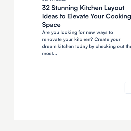
32 Stunning Kitchen Layout
Ideas to Elevate Your Cookin
Space
Are you looking for new ways to
renovate your kitchen? Create your
dream kitchen today by checking out th
most...