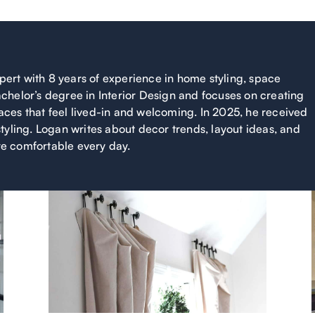
xpert with 8 years of experience in home styling, space
chelor’s degree in Interior Design and focuses on creating
ces that feel lived-in and welcoming. In 2025, he received
tyling. Logan writes about decor trends, layout ideas, and
e comfortable every day.