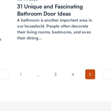
31 Unique and Fascinating
g
Bathroom Door Ideas
A bathroom is another important area in
our household. People often decorate
their living rooms, bedrooms, and even
their dining...
e
1
…
3
4
5