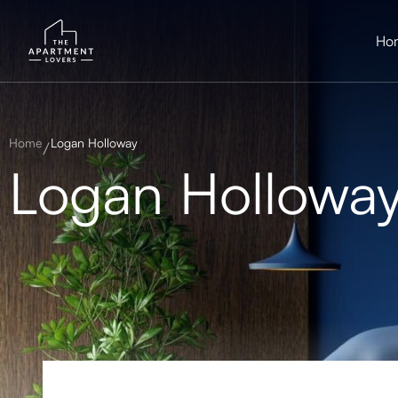
Ho
Home
Logan Holloway
Logan Hollowa