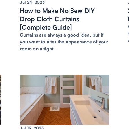
Jul 24, 2023
How to Make No Sew DIY
Drop Cloth Curtains
[Complete Guide]
e
Curtains are always a good idea, but if
you want to alter the appearance of your
room on a tight...
Jul 19, 2023