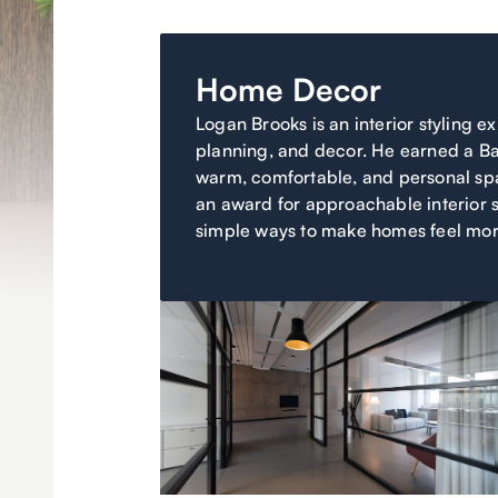
Home Decor
Logan Brooks is an interior styling e
planning, and decor. He earned a Ba
warm, comfortable, and personal spa
an award for approachable interior s
simple ways to make homes feel mor