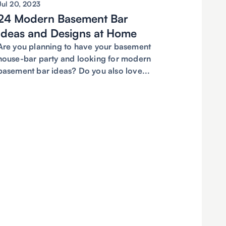
Jul 20, 2023
24 Modern Basement Bar
Ideas and Designs at Home
Are you planning to have your basement
house-bar party and looking for modern
basement bar ideas? Do you also love...