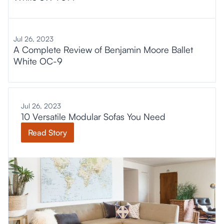
Jul 26, 2023
A Complete Review of Benjamin Moore Ballet
White OC-9
Jul 26, 2023
10 Versatile Modular Sofas You Need
Read Story