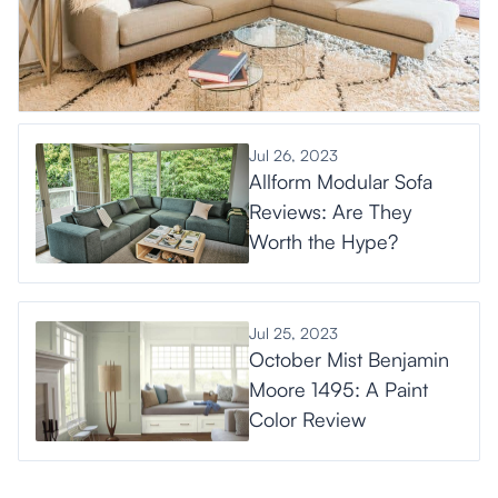
Jul 26, 2023
Allform Modular Sofa
Reviews: Are They
Worth the Hype?
Jul 25, 2023
October Mist Benjamin
Moore 1495: A Paint
Color Review