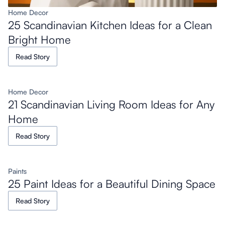
Home Decor
25 Scandinavian Kitchen Ideas for a Clean
Bright Home
Read Story
Home Decor
21 Scandinavian Living Room Ideas for Any
Home
Read Story
Paints
25 Paint Ideas for a Beautiful Dining Space
Read Story