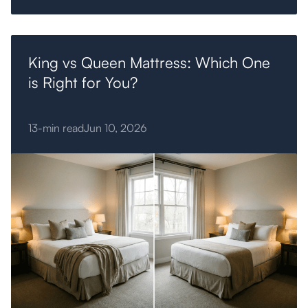
King vs Queen Mattress: Which One
is Right for You?
13-min read
Jun 10, 2026