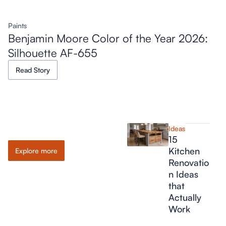
Paints
Benjamin Moore Color of the Year 2026:
Silhouette AF-655
Read Story
Ideas
Ideas
15
Kitchen
Explore more
Renovatio
n Ideas
that
Actually
Work