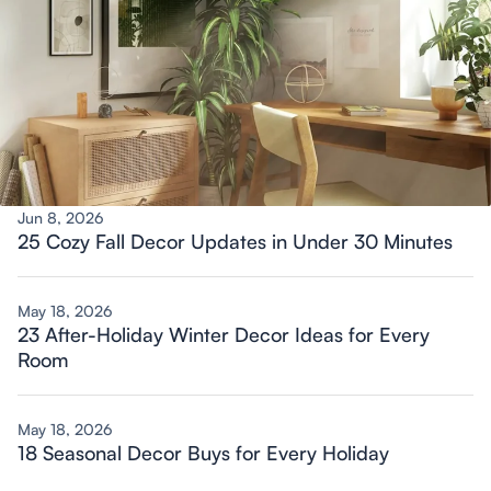
Jun 8, 2026
25 Cozy Fall Decor Updates in Under 30 Minutes
May 18, 2026
23 After-Holiday Winter Decor Ideas for Every
Room
May 18, 2026
18 Seasonal Decor Buys for Every Holiday