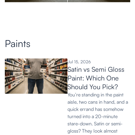
View More
Paints
Jul 15, 2026
Satin vs Semi Gloss
Paint: Which One
Should You Pick?
You’re standing in the paint
aisle, two cans in hand, and a
quick errand has somehow
turned into a 20-minute
stare-down. Satin or semi-
gloss? They look almost