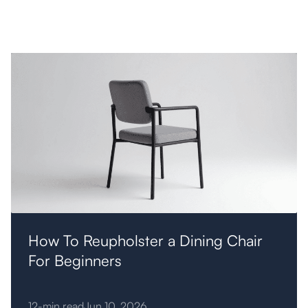
Furniture
How To Reupholster a Dining Chair
For Beginners
12-min read
Jun 10, 2026