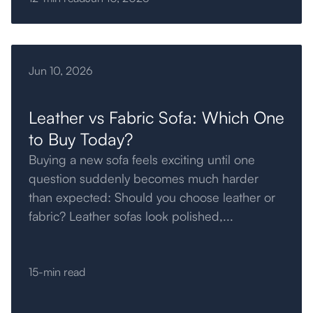
Jun 10, 2026
Leather vs Fabric Sofa: Which One
to Buy Today?
Buying a new sofa feels exciting until one
question suddenly becomes much harder
than expected: Should you choose leather or
fabric? Leather sofas look polished,...
15-min read