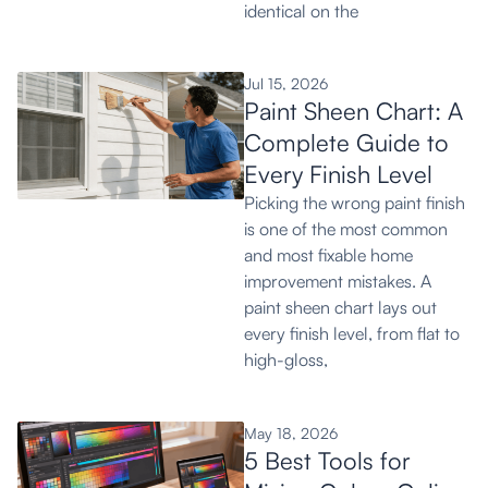
identical on the
Jul 15, 2026
Paint Sheen Chart: A
Complete Guide to
Every Finish Level
Picking the wrong paint finish
is one of the most common
and most fixable home
improvement mistakes. A
paint sheen chart lays out
every finish level, from flat to
high-gloss,
May 18, 2026
5 Best Tools for