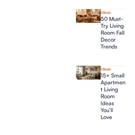
Ideas
50 Must-
Try Living
Room Fall
Decor
Trends
Ideas
15+ Small
Apartmen
t Living
Room
Ideas
You’ll
Love