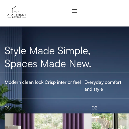
Style Made Simple,
Spaces Made New.
Modern clean look
Crisp interior feel
Everyday comfort
and style
01.
02.