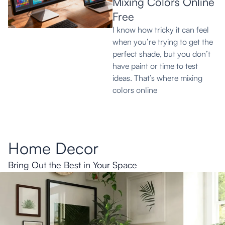
Mixing Colors Online
Free
I know how tricky it can feel
when you’re trying to get the
perfect shade, but you don’t
have paint or time to test
ideas. That’s where mixing
colors online
Home Decor
Bring Out the Best in Your Space