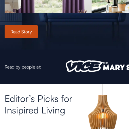
Read Story
Read by people at:
Editor’s Picks for
Insipired Living