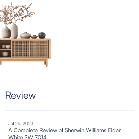
Review
Jul 26, 2023
A Complete Review of Sherwin Williams Eider
White SW 7014