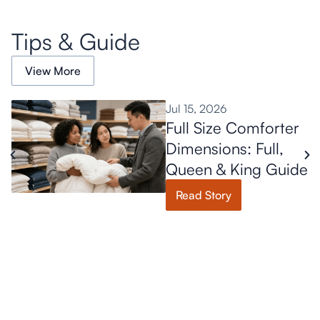
Tips & Guide
View More
Jul 15, 2026
Full Size Comforter
Dimensions: Full,
Queen & King Guide
Read Story