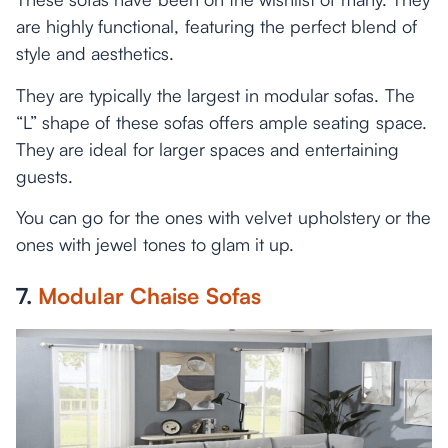
are highly functional, featuring the perfect blend of
style and aesthetics.
They are typically the largest in modular sofas. The
“L” shape of these sofas offers ample seating space.
They are ideal for larger spaces and entertaining
guests.
You can go for the ones with velvet upholstery or the
ones with jewel tones to glam it up.
7.
Modular Chaise Sofas