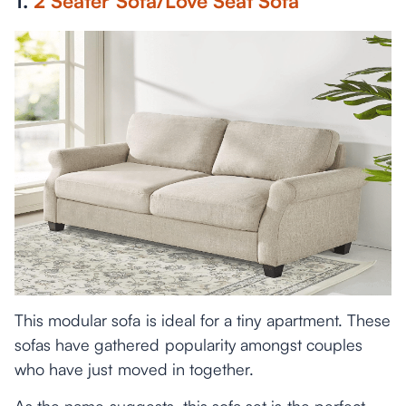
1.
2 Seater Sofa/Love Seat Sofa
This modular sofa is ideal for a tiny apartment. These
sofas have gathered popularity amongst couples
who have just moved in together.