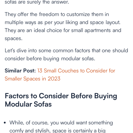
sofas are surely the answer.
They offer the freedom to customize them in
multiple ways as per your liking and space layout.
They are an ideal choice for small apartments and
spaces.
Let’s dive into some common factors that one should
consider before buying modular sofas.
Similar Post:
13 Small Couches to Consider for
Smaller Spaces in 2023
Factors to Consider Before Buying
Modular Sofas
While, of course, you would want something
comfy and stylish, space is certainly a big