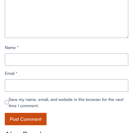
Name
*
Email
*
Save my name, email, and website in this browser for the next
time I comment.