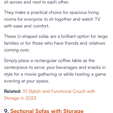
sit across and next to each other.
They make a practical choice for spacious living
rooms for everyone to sit together and watch TV
with ease and comfort.
These U-shaped sofas are a brilliant option for large
families or for those who have friends and relatives
coming over.
Simply place a rectangular coffee table as the
centerpiece to serve your beverages and snacks in
style for a movie gathering or while hosting a game
evening at your space.
Related:
10 Stylish and Functional Couch with
Storage in 2023
9.
Sectional Sofas with Storage