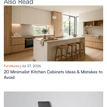
Also Read
Furnitures
Jul 27, 2026
20 Minimalist Kitchen Cabinets Ideas & Mistakes to
Avoid