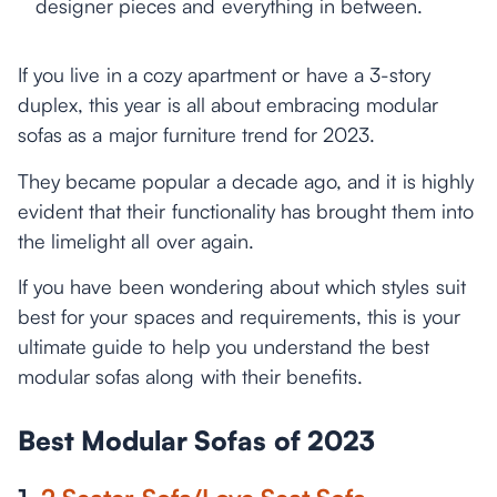
designer pieces and everything in between.
If you live in a cozy apartment or have a 3-story
duplex, this year is all about embracing modular
sofas as a major furniture trend for 2023.
They became popular a decade ago, and it is highly
evident that their functionality has brought them into
the limelight all over again.
If you have been wondering about which styles suit
best for your spaces and requirements, this is your
ultimate guide to help you understand the best
modular sofas along with their benefits.
Best Modular Sofas of 2023