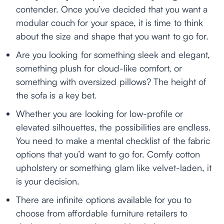
contender. Once you’ve decided that you want a
modular couch for your space, it is time to think
about the size and shape that you want to go for.
Are you looking for something sleek and elegant,
something plush for cloud-like comfort, or
something with oversized pillows? The height of
the sofa is a key bet.
Whether you are looking for low-profile or
elevated silhouettes, the possibilities are endless.
You need to make a mental checklist of the fabric
options that you’d want to go for. Comfy cotton
upholstery or something glam like velvet-laden, it
is your decision.
There are infinite options available for you to
choose from affordable furniture retailers to