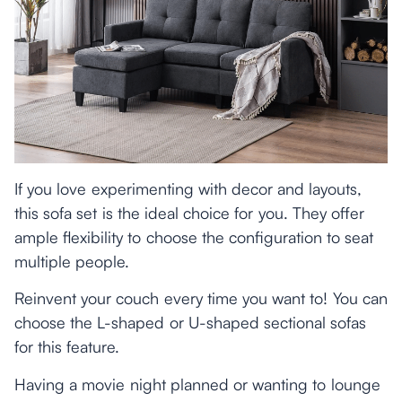
If you love experimenting with decor and layouts,
this sofa set is the ideal choice for you. They offer
ample flexibility to choose the configuration to seat
multiple people.
Reinvent your couch every time you want to! You can
choose the L-shaped or U-shaped sectional sofas
for this feature.
Having a movie night planned or wanting to lounge