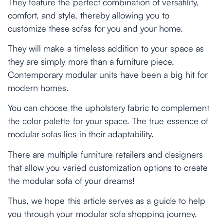
They feature the perfect combination of versatility,
comfort, and style, thereby allowing you to
customize these sofas for you and your home.
They will make a timeless addition to your space as
they are simply more than a furniture piece.
Contemporary modular units have been a big hit for
modern homes.
You can choose the upholstery fabric to complement
the color palette for your space. The true essence of
modular sofas lies in their adaptability.
There are multiple furniture retailers and designers
that allow you varied customization options to create
the modular sofa of your dreams!
Thus, we hope this article serves as a guide to help
you through your modular sofa shopping journey.