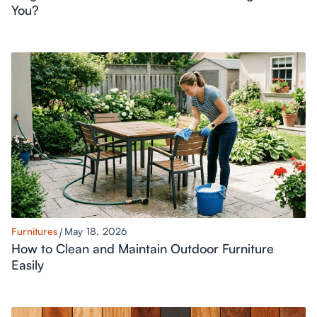
You?
Furnitures
May 18, 2026
How to Clean and Maintain Outdoor Furniture
Easily