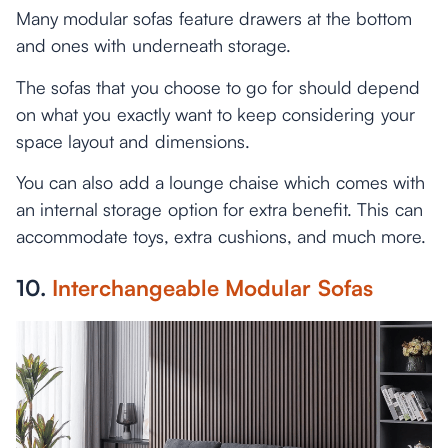
Many modular sofas feature drawers at the bottom
and ones with underneath storage.
The sofas that you choose to go for should depend
on what you exactly want to keep considering your
space layout and dimensions.
You can also add a lounge chaise which comes with
an internal storage option for extra benefit. This can
accommodate toys, extra cushions, and much more.
10.
Interchangeable Modular Sofas