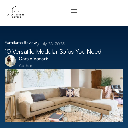
Furnitures
Review
July 26, 2023
10 Versatile Modular Sofas You Need
Carsie Vonarb
Author