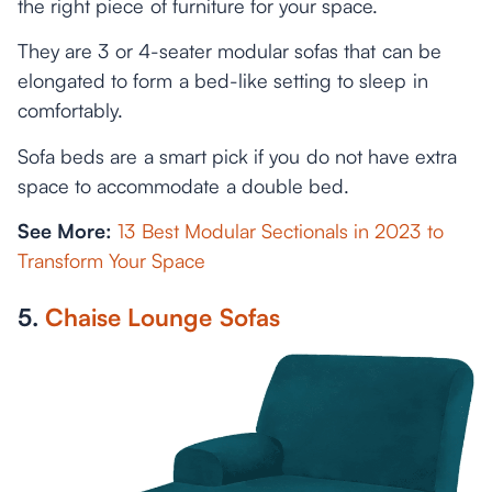
the right piece of furniture for your space.
They are 3 or 4-seater modular sofas that can be
elongated to form a bed-like setting to sleep in
comfortably.
Sofa beds are a smart pick if you do not have extra
space to accommodate a double bed.
See More:
13 Best Modular Sectionals in 2023 to
Transform Your Space
5.
Chaise Lounge Sofas