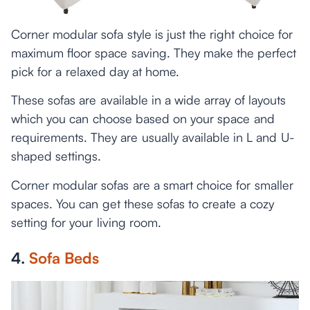
Corner modular sofa style is just the right choice for
maximum floor space saving. They make the perfect
pick for a relaxed day at home.
These sofas are available in a wide array of layouts
which you can choose based on your space and
requirements. They are usually available in L and U-
shaped settings.
Corner modular sofas are a smart choice for smaller
spaces. You can get these sofas to create a cozy
setting for your living room.
4.
Sofa Beds