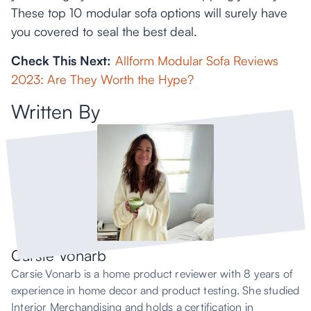
These top 10 modular sofa options will surely have
you covered to seal the best deal.
Check This Next:
Allform Modular Sofa Reviews
2023: Are They Worth the Hype?
Written By
Carsie Vonarb
Carsie Vonarb is a home product reviewer with 8 years of
experience in home decor and product testing. She studied
Interior Merchandising and holds a certification in