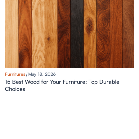
Furnitures
May 18, 2026
15 Best Wood for Your Furniture: Top Durable
Choices