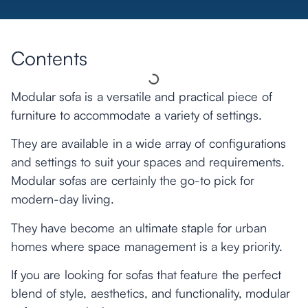
Contents
Modular sofa is a versatile and practical piece of
furniture to accommodate a variety of settings.
They are available in a wide array of configurations
and settings to suit your spaces and requirements.
Modular sofas are certainly the go-to pick for
modern-day living.
They have become an ultimate staple for urban
homes where space management is a key priority.
If you are looking for sofas that feature the perfect
blend of style, aesthetics, and functionality, modular