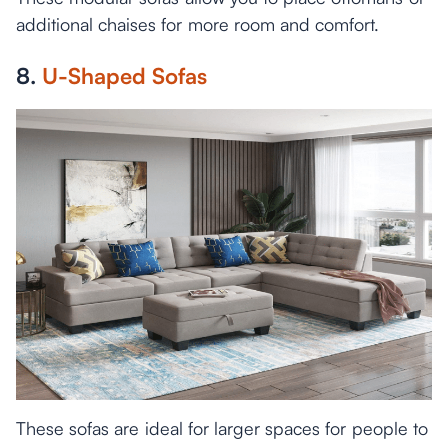
additional chaises for more room and comfort.
8.
U-Shaped Sofas
These sofas are ideal for larger spaces for people to