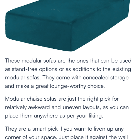
These modular sofas are the ones that can be used
as stand-free options or as additions to the existing
modular sofas. They come with concealed storage
and make a great lounge-worthy choice.
Modular chaise sofas are just the right pick for
relatively awkward and uneven layouts, as you can
place them anywhere as per your liking.
They are a smart pick if you want to liven up any
corner of your space. Just place it against the wall