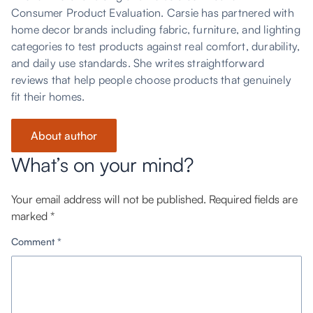
Consumer Product Evaluation. Carsie has partnered with
home decor brands including fabric, furniture, and lighting
categories to test products against real comfort, durability,
and daily use standards. She writes straightforward
reviews that help people choose products that genuinely
fit their homes.
About author
What’s on your mind?
Your email address will not be published.
Required fields are
marked
*
Comment
*