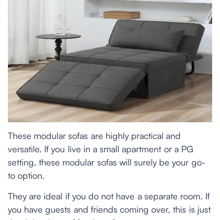
These modular sofas are highly practical and
versatile. If you live in a small apartment or a PG
setting, these modular sofas will surely be your go-
to option.
They are ideal if you do not have a separate room. If
you have guests and friends coming over, this is just