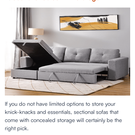
If you do not have limited options to store your
knick-knacks and essentials, sectional sofas that
come with concealed storage will certainly be the
right pick.