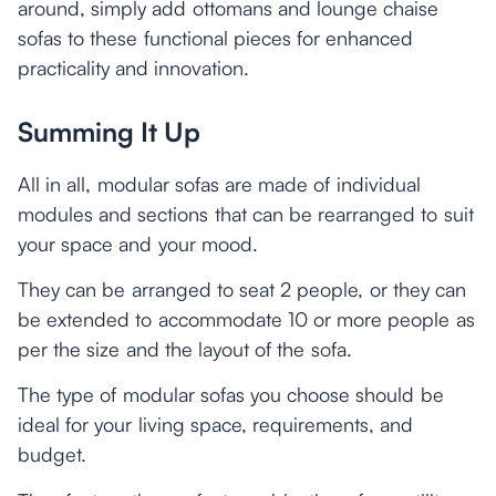
around, simply add ottomans and lounge chaise
sofas to these functional pieces for enhanced
practicality and innovation.
Summing It Up
All in all, modular sofas are made of individual
modules and sections that can be rearranged to suit
your space and your mood.
They can be arranged to seat 2 people, or they can
be extended to accommodate 10 or more people as
per the size and the layout of the sofa.
The type of modular sofas you choose should be
ideal for your living space, requirements, and
budget.