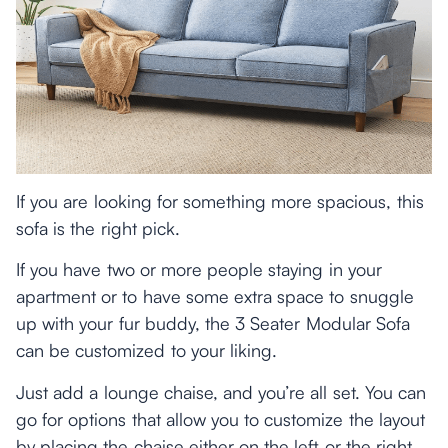
If you are looking for something more spacious, this
sofa is the right pick.
If you have two or more people staying in your
apartment or to have some extra space to snuggle
up with your fur buddy, the 3 Seater Modular Sofa
can be customized to your liking.
Just add a lounge chaise, and you’re all set. You can
go for options that allow you to customize the layout
by placing the chaise either on the left or the right.