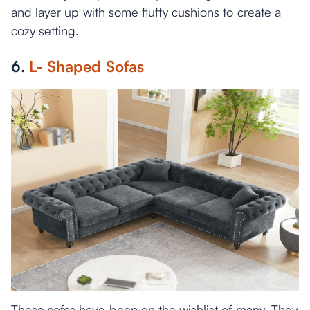
and layer up with some fluffy cushions to create a
cozy setting.
6.
L- Shaped Sofas
These sofas have been on the wishlist of many. They