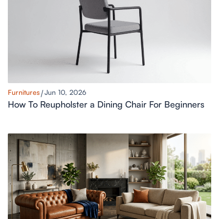
Furnitures
Jun 10, 2026
How To Reupholster a Dining Chair For Beginners