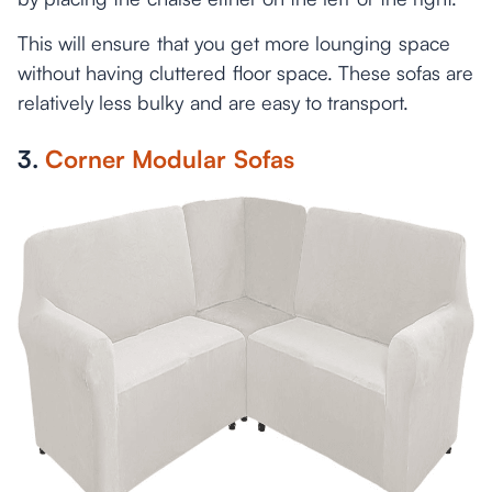
This will ensure that you get more lounging space
without having cluttered floor space. These sofas are
relatively less bulky and are easy to transport.
3.
Corner Modular Sofas