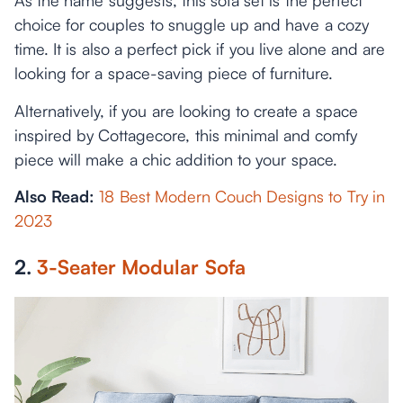
As the name suggests, this sofa set is the perfect
choice for couples to snuggle up and have a cozy
time. It is also a perfect pick if you live alone and are
looking for a space-saving piece of furniture.
Alternatively, if you are looking to create a space
inspired by Cottagecore, this minimal and comfy
piece will make a chic addition to your space.
Also Read:
18 Best Modern Couch Designs to Try in
2023
2.
3-Seater Modular Sofa