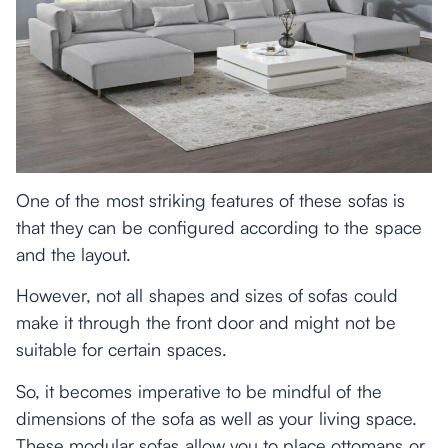
One of the most striking features of these sofas is
that they can be configured according to the space
and the layout.
However, not all shapes and sizes of sofas could
make it through the front door and might not be
suitable for certain spaces.
So, it becomes imperative to be mindful of the
dimensions of the sofa as well as your living space.
These modular sofas allow you to place ottomans or