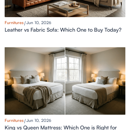
Furnitures
Jun 10, 2026
Leather vs Fabric Sofa: Which One to Buy Today?
Furnitures
Jun 10, 2026
King vs Queen Mattress: Which One is Right for